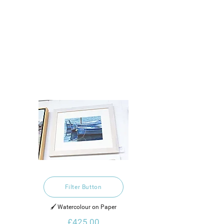
Filter Button
🖌️ Watercolour on Paper
£425.00