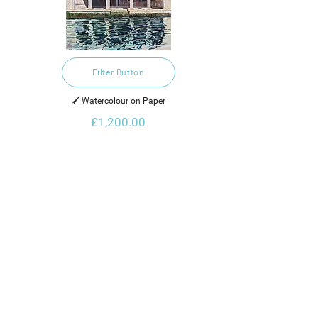
Filter Button
🖌️ Watercolour on Paper
£1,200.00