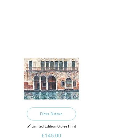
Filter Button
🖌️ Limited Edition Giclee Print
£145.00