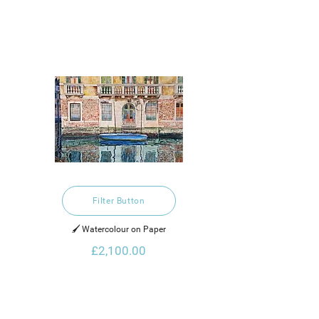
Filter Button
🖌️ Watercolour on Paper
£2,100.00