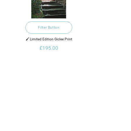
Filter Button
🖌️ Limited Edition Giclee Print
£195.00