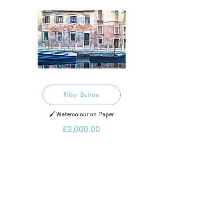
Filter Button
🖌️ Watercolour on Paper
£2,000.00