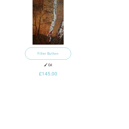
Filter Button
🖌️ Oil
£145.00