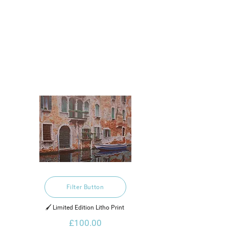
Filter Button
🖌️ Limited Edition Litho Print 
£100.00