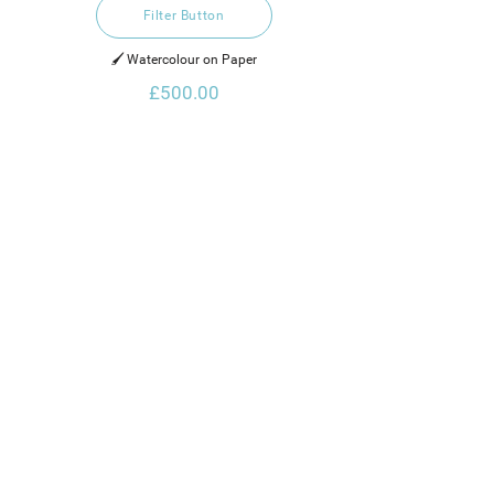
Filter Button
🖌️ Watercolour on Paper
£500.00