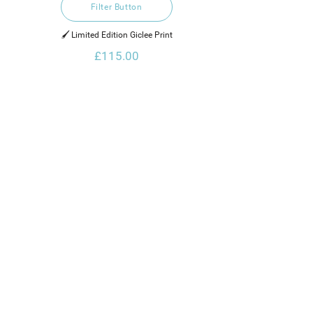
Filter Button
🖌️ Limited Edition Giclee Print
£115.00