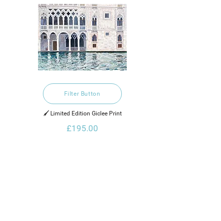
Filter Button
🖌️ Limited Edition Giclee Print
£195.00