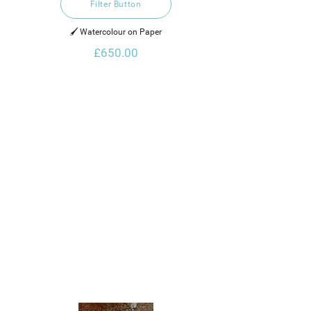
Filter Button
🖌️ Watercolour on Paper
£650.00