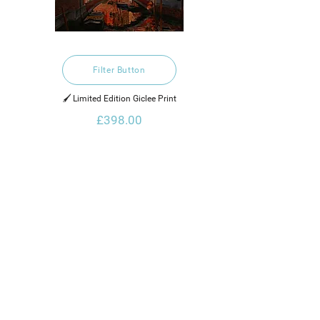
Filter Button
🖌️ Limited Edition Giclee Print
£398.00