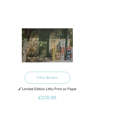
Filter Button
🖌️ Limited Edition Litho Print on Paper
£220.00