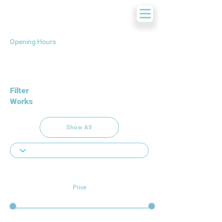
Opening Hours
Filter
Works
Show All
Price