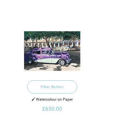
Filter Button
🖌️ Watercolour on Paper
£650.00