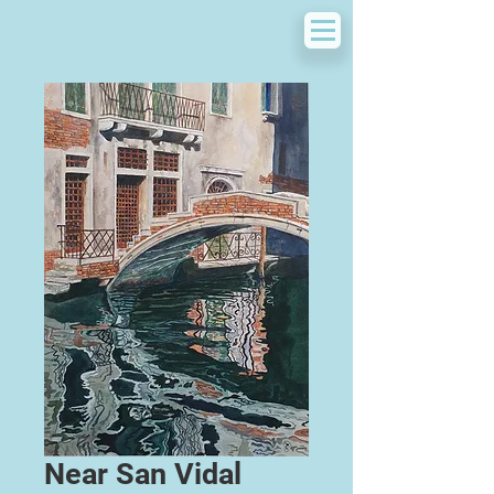
Near San Vidal