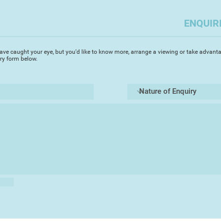
island of Paxos in 
love for painting pr
ENQUIR
sunlit watercolours.
paintings are fresh 
resulting in intense
ave caught your eye, but you'd like to know more, arrange a viewing or take advanta
of his Greek paintin
iry form below.
in Europe capturing
architecture and an
renowned for his st
‘I started painting i
was immediately ent
fluidity of the med
achieve my visual go
in painting architec
enduring inspiration’
surfaces of the gran
canals. I prefer to 
the bustle of the to
mystery of the glori
Michael's accurate