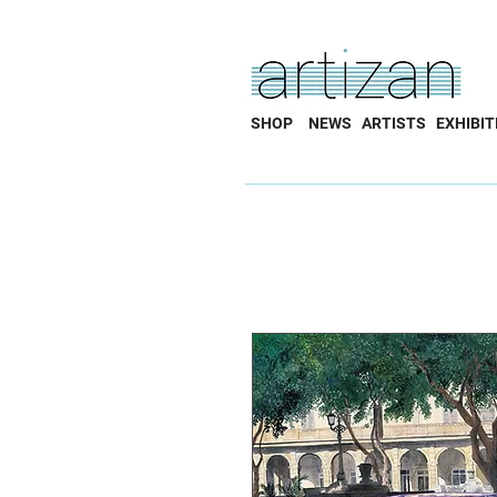
SHOP
NEWS
ARTISTS
EXHIBIT