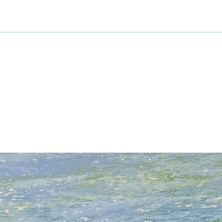
rendition of the refl
A trip to Cuba in 20
based on Havana, its
and exciting vintage
watercolour sketche
and take a lot of ph
‘Back in the studio, 
time before deciding
finished painting. I
techniques to repre
buildings as well as
reflections in the c
weeks, sometimes 
Michael's has exhibi
USA.