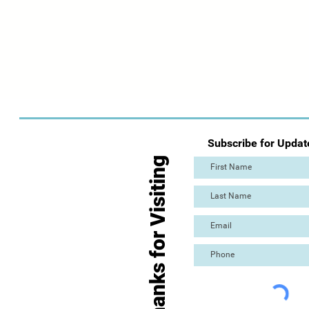
Subscribe for Updat
Thanks for Visiting