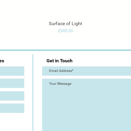
Surface of Light
Quick View
Price
£500.00
es
Get in Touch