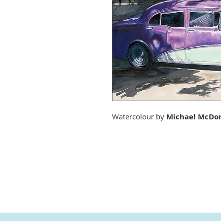
Watercolour by
Michael McDo