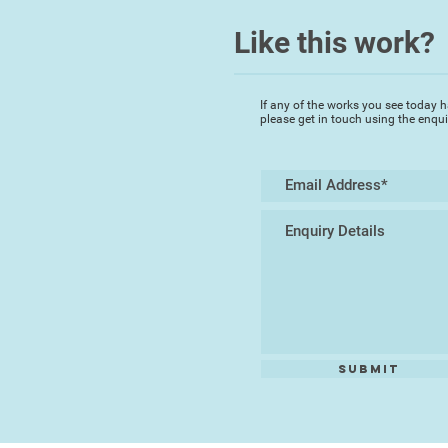
Like this work?
If any of the works you see today h
please get in touch using the enqu
Submit