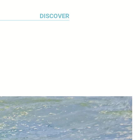
ected architecture.
DISCOVER
12 resulted in a body of work
 attractive colonial architecture
 cars. ‘When I'm travelling, I make
s of subjects that interest me
otographs’ explains Michael.
I study this material for a long
 what I will work up into a
 use a range of watercolour
sent the texture of weathered
 the constantly changing
anals. I work on my paintings for
months.’
ted widely in Britain and in the