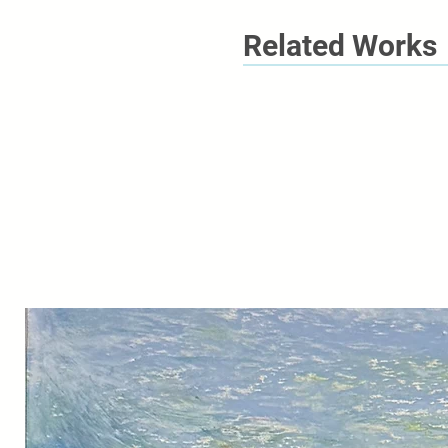
Related Works