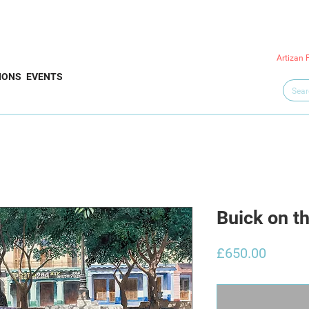
Artizan 
IONS
EVENTS
Buick on t
Price
£650.00