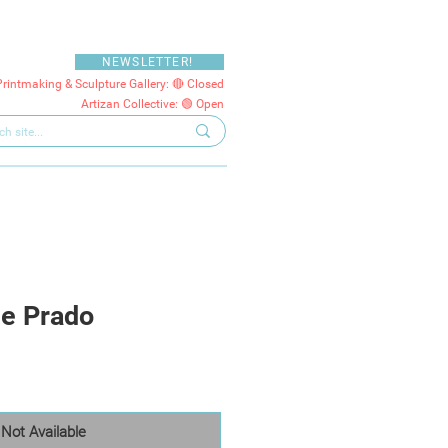
NEWSLETTER!
Printmaking & Sculpture Gallery: 🔴 Closed
Artizan Collective: 🟢 Open
he Prado
Not Available