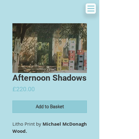
Afternoon Shadows
Price
£220.00
Add to Basket
Litho Print by
Michael McDonagh
Wood.