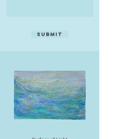
‘I started painting in watercolour in
the late 80s and was immediately
entranced by the subtlety and
fluidity of the medium.
Watercolours enabled me to
Submit
achieve my visual goals. I am
particularly interested in painting
architecture and water, so Venice is
an enduring inspiration’ he reveals.
‘I love the dilapidated surfaces of
the grand palazzos reflected in the
canals. I prefer to paint the
backwaters away from the bustle of
the tourist hotspots’ The beauty
and mystery of the glorious city are
captured by Michael's accurate
draughtsmanship and masterly
rendition of the reflected
architecture.