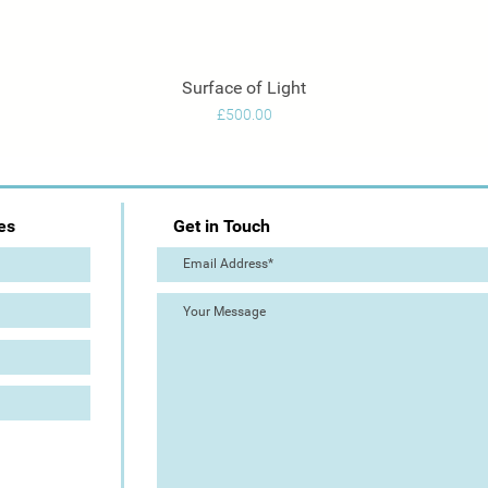
Surface of Light
Quick View
Price
£500.00
es
Get in Touch