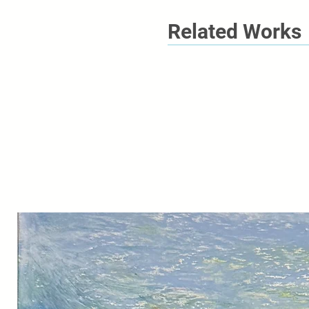
Related Works