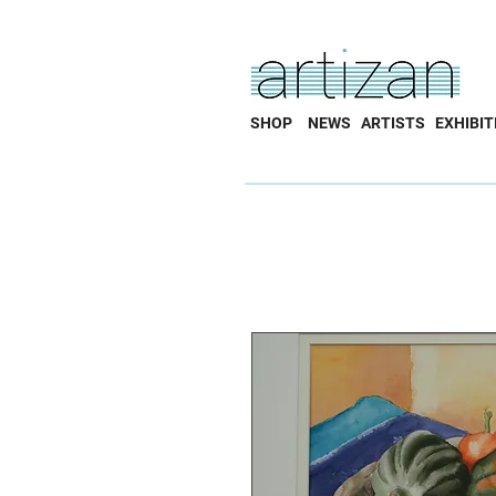
SHOP
NEWS
ARTISTS
EXHIBIT