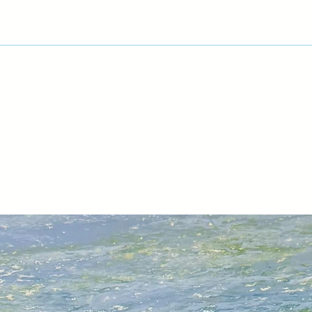
aimed to show the b
produce throughout 
great fun. I loved s
exciting fruit and v
interesting composi
Veronica and Micha
and she has found a
Slapton Ley at Start
present subjects. "I
between the trees a
time studying their 
territory."
Whether still life, f
watercolours and ac
drama of the natural