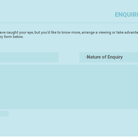
together they set up
Gloucestershire prin
ENQUIR
screen prints.
During the late 80s 
ave caught your eye, but you'd like to know more, arrange a viewing or take advanta
watercolours. "I had
iry form below.
school but waterco
is perfectly suited t
used it to paint my 
poppies and particula
paintings capture th
colours of these sp
exhibited annually 
the Hampton Court 
In 2003 Michael an
idyllic Lot region o
of ancient villages 
More recently, Vero
celebrate Stroud's 