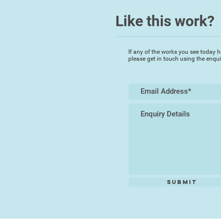
Like this work?
If any of the works you see today h
please get in touch using the enqu
Submit