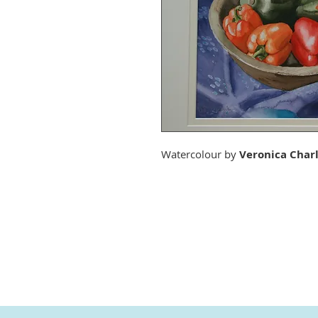
Watercolour by
Veronica Char