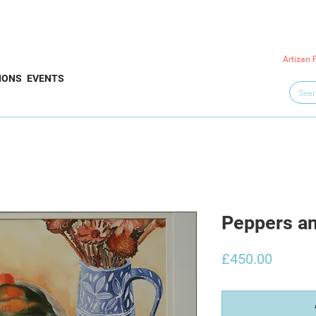
Artizan 
IONS
EVENTS
Peppers a
Price
£450.00