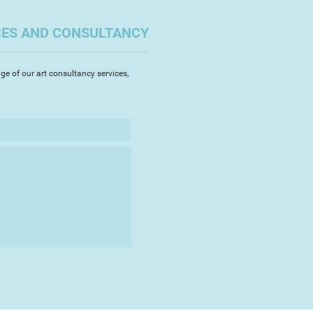
 a printmaking studio in Stroud
ting their etchings and silk
IES AND CONSULTANCY
Veronica began painting in
ge of our art consultancy services,
 enjoyed drawing plants at art
lour was a new medium for me. It
o working in the open air and I
favourite flowers, peonies,
rly irises." Veronica's vibrant
e delicate fragility and intense
ectacular flowers which she
at the Chelsea Flower show and
Flower Show.
d Veronica bought a house in the
f France resulting in many scenes
and farms.
nica organised an exhibition to
award winning farmers market. "I