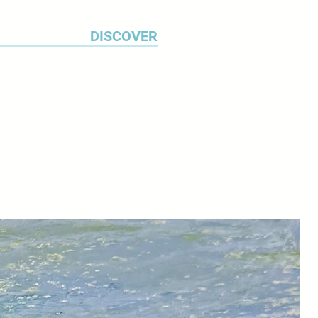
eauty and variety of our local
the 4 seasons. The project was
DISCOVER
earching for the most visually
egetables and then arranging an
tion for each month of the year."
el moved to South Devon in 2016
 new source of inspiration.
 Bay and the River Dart are her
 am fascinated by the relationship
nd the water and spend a long
reflections. The shore line is my
loral or landscape, Veronica's
rylics celebrate the beauty and
 world.