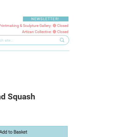
NEWSLETTER!
Printmaking & Sculpture Gallery: 🔴 Closed
Artizan Collective: 🔴 Closed
nd Squash
Add to Basket