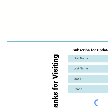
Subscribe for Updat
Thanks for Visiting