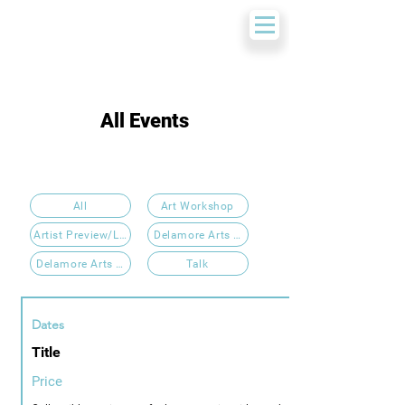
All Events
All
Art Workshop
Artist Preview/Launch Event
Delamore Arts 2025
Delamore Arts 2026
Talk
Dates
Title
Price