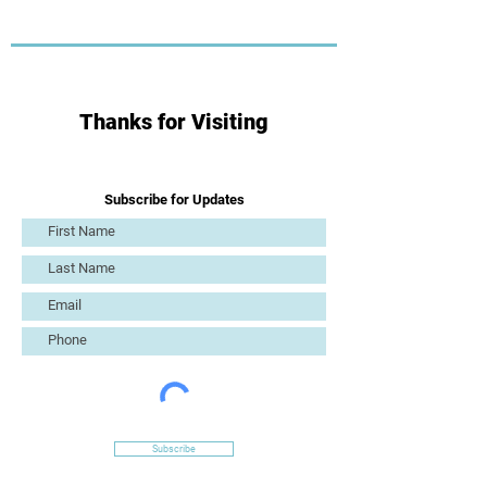
Thanks for Visiting
Subscribe for Updates
Subscribe