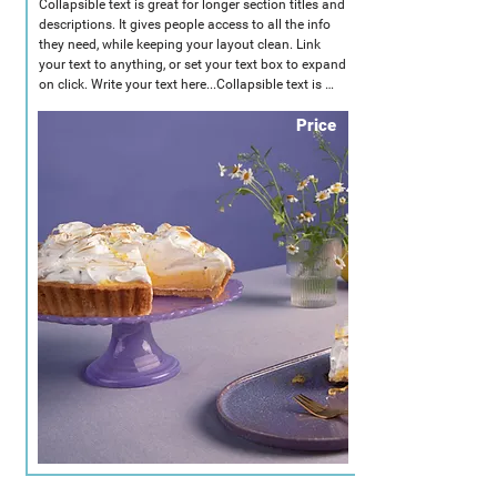
Collapsible text is great for longer section titles and 
descriptions. It gives people access to all the info 
they need, while keeping your layout clean. Link 
your text to anything, or set your text box to expand 
on click. Write your text here...Collapsible text is 
great for longer section titles and descriptions. It 
Price
gives people access to all the info they need, while 
keeping your layout clean. Link your text to 
anything, or set your text box to expand on click. 
Write your text here...Collapsible text is great for 
longer section titles and descriptions. It gives 
people access to all the info they need, while 
keeping your layout clean. Link your text to 
anything, or set your text box to expand on click. 
Write your text here...