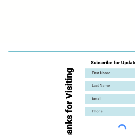
Subscribe for Updat
Thanks for Visiting