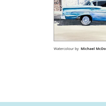
Watercolour by
Michael McDo