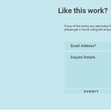
Like this work?
If any of the works you see today h
please get in touch using the enqu
Submit