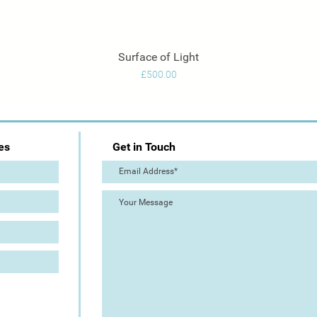
Surface of Light
Quick View
Price
£500.00
es
Get in Touch