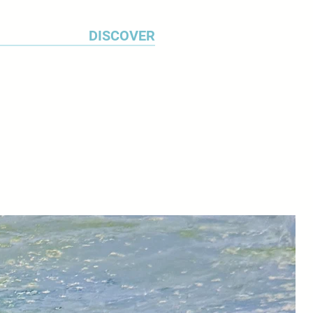
ected architecture.
DISCOVER
12 resulted in a body of work
 attractive colonial architecture
 cars. ‘When I'm travelling, I make
s of subjects that interest me
otographs’ explains Michael.
I study this material for a long
 what I will work up into a
 use a range of watercolour
sent the texture of weathered
 the constantly changing
anals. I work on my paintings for
months.’
ted widely in Britain and in the