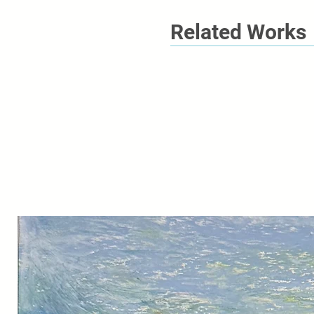
Related Works