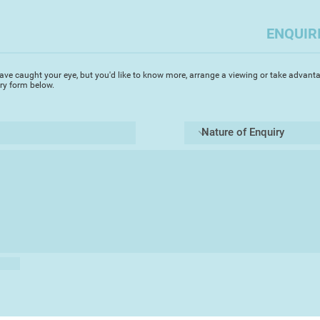
island of Paxos in 
love for painting pr
ENQUIR
sunlit watercolours.
paintings are fresh 
resulting in intense
ave caught your eye, but you'd like to know more, arrange a viewing or take advanta
of his Greek paintin
iry form below.
in Europe capturing
architecture and an
renowned for his st
‘I started painting i
was immediately ent
fluidity of the med
achieve my visual go
in painting architec
enduring inspiration’
surfaces of the gran
canals. I prefer to 
the bustle of the to
mystery of the glori
Michael's accurate