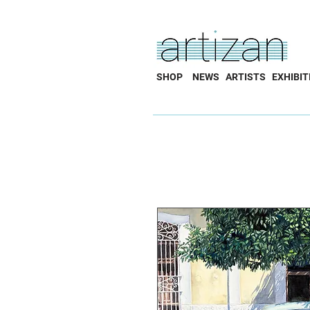
SHOP
NEWS
ARTISTS
EXHIBIT