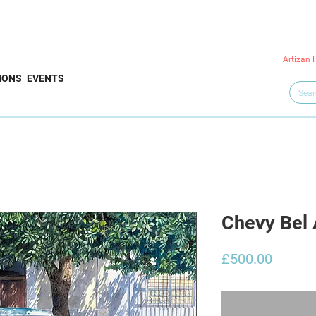
Artizan 
IONS
EVENTS
Chevy Bel 
Price
£500.00