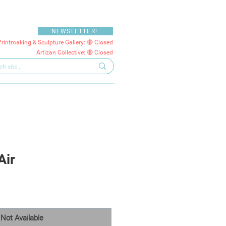
NEWSLETTER!
Printmaking & Sculpture Gallery: 🔴 Closed
Artizan Collective: 🔴 Closed
Air
Not Available