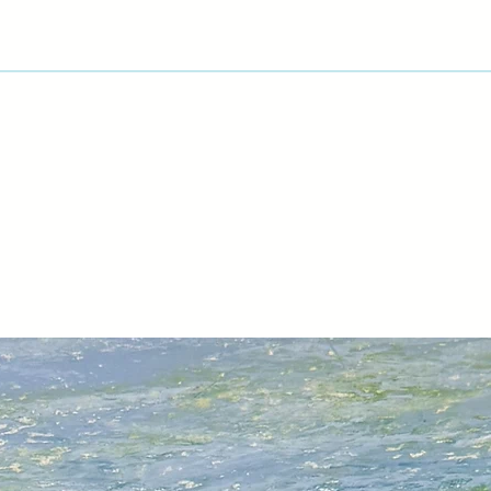
rendition of the refl
A trip to Cuba in 20
based on Havana, its
and exciting vintage
watercolour sketche
and take a lot of ph
‘Back in the studio, 
time before deciding
finished painting. I
techniques to repre
buildings as well as
reflections in the c
weeks, sometimes 
Michael's has exhibi
USA.