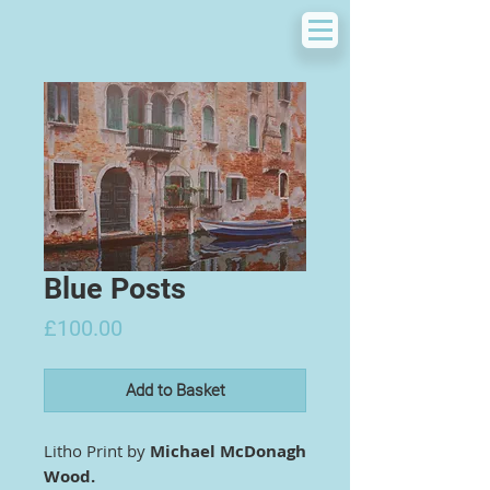
Blue Posts
Price
£100.00
Add to Basket
Litho Print by
Michael McDonagh
Wood.