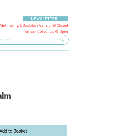
NEWSLETTER!
Printmaking & Sculpture Gallery: 🔴 Closed
Artizan Collective: 🟢 Open
alm
Add to Basket