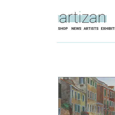
SHOP
NEWS
ARTISTS
EXHIBIT