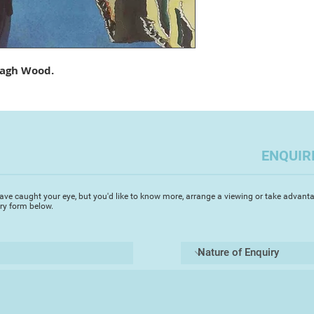
island of Paxos in 
love for painting pr
sunlit watercolours.
paintings are fresh 
resulting in intense
agh Wood.
of his Greek paintin
in Europe capturing
architecture and an
renowned for his st
ENQUIR
‘I started painting i
was immediately ent
fluidity of the med
ave caught your eye, but you'd like to know more, arrange a viewing or take advanta
achieve my visual go
iry form below.
in painting architec
enduring inspiration’
surfaces of the gran
canals. I prefer to 
the bustle of the to
mystery of the glori
Michael's accurate