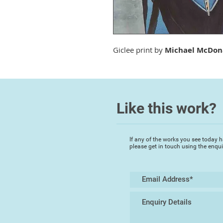
Giclee print by
Michael McDon
Like this work?
If any of the works you see today h
please get in touch using the enqu