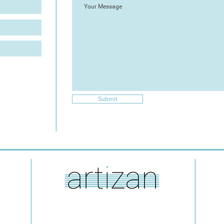
Submit