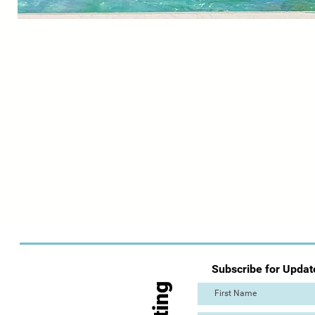
Subscribe for Updat