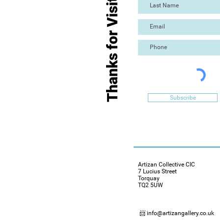
Thanks for Visiting
Subscribe
Artizan Collective CIC
7 Lucius Street
Torquay
TQ2 5UW
📨 info@artizangallery.co.uk