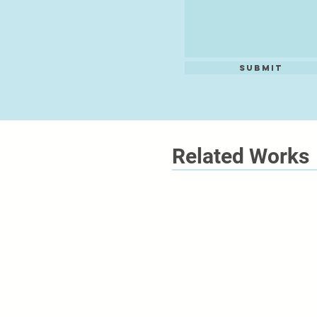
Submit
Related Works