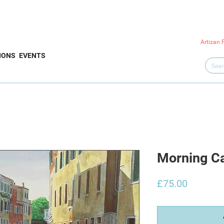
Artizan 
IONS
EVENTS
Morning C
Price
£75.00