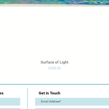
Surface of Light
Quick View
Price
£500.00
es
Get in Touch