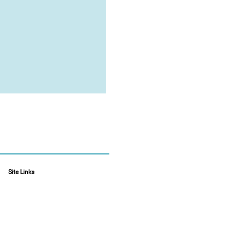
Site Links