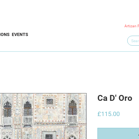
Artizan 
IONS
EVENTS
Ca D' Oro
Price
£115.00