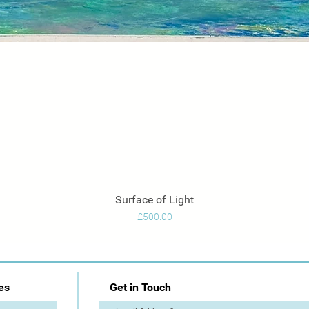
Surface of Light
Quick View
Price
£500.00
es
Get in Touch