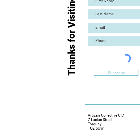
Thanks for Visiting
Subscribe
Artizan Collective CIC
7 Lucius Street
Torquay
TQ2 5UW