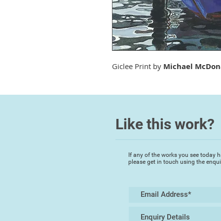
Giclee Print by
Michael McDon
Like this work?
If any of the works you see today h
please get in touch using the enqu