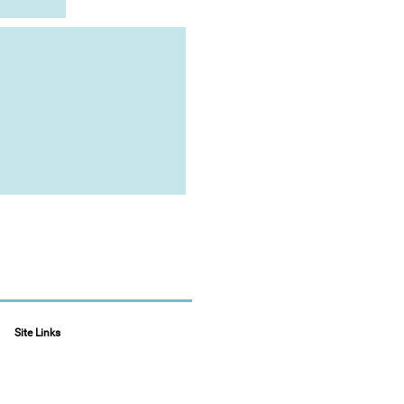
Site Links