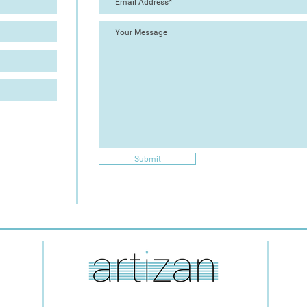
Submit