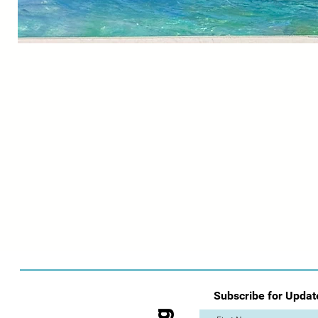
Subscribe for Updat