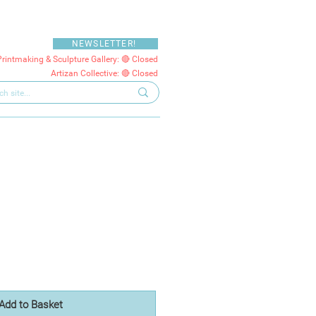
NEWSLETTER!
Printmaking & Sculpture Gallery: 🔴 Closed
Artizan Collective: 🔴 Closed
Add to Basket