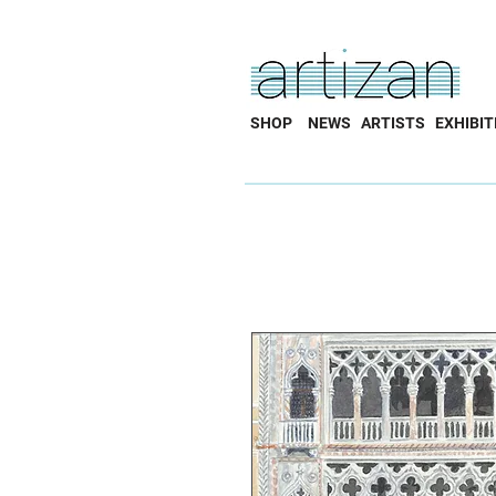
SHOP
NEWS
ARTISTS
EXHIBIT