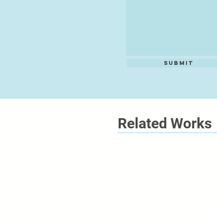
Submit
Related Works