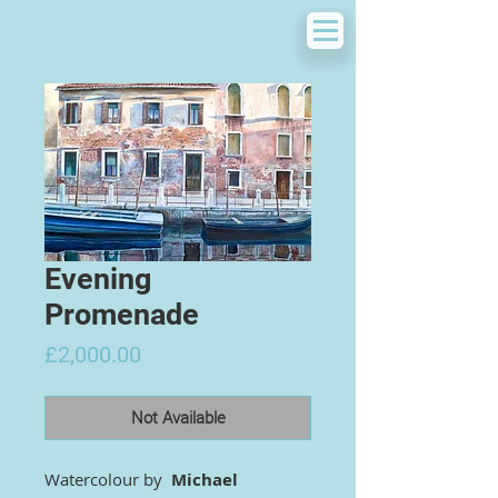
Evening
Promenade
Price
£2,000.00
Not Available
Watercolour by
Michael