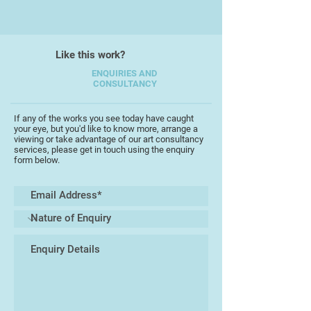
In 1979 he married Veronica
Charlesworth, also an artist, and
Like this work?
together they set up a printmaking
studio in Stroud, Gloucestershire
ENQUIRIES AND
CONSULTANCY
printing their etchings and silk
screen prints. On a visit to the
beautiful Greek island of Paxos in
If any of the works you see today have caught
your eye, but you'd like to know more, arrange a
1987, Michael rediscovered his love
viewing or take advantage of our art consultancy
for painting producing a series of
services, please get in touch using the enquiry
form below.
evocative sunlit watercolours.
Although very detailed, his paintings
are fresh and lively with layers of
pigment resulting in intense
colours. Following the success of
his Greek paintings, Michael has
travelled widely in Europe capturing
images of vernacular architecture
and ancient villages. He has
become renowned for his stunning