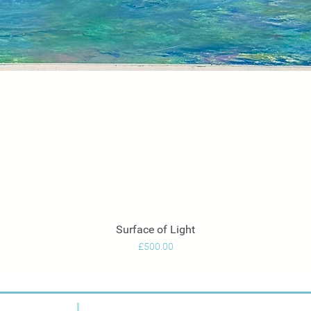
Surface of Light
Quick View
Price
£500.00