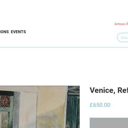
Artizan 
IONS
EVENTS
Venice, Re
Price
£650.00