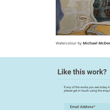
Watercolour by
Michael McDo
Like this work?
If any of the works you see today h
please get in touch using the enqu