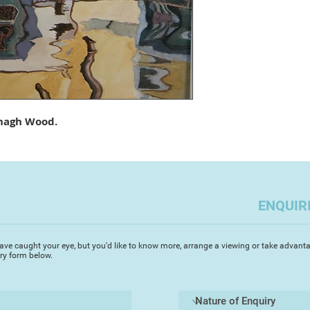
island of Paxos in 
love for painting pr
sunlit watercolours.
paintings are fresh 
resulting in intense
of his Greek paintin
in Europe capturing
architecture and an
nagh Wood.
renowned for his st
‘I started painting i
was immediately ent
fluidity of the med
achieve my visual go
ENQUIR
in painting architec
enduring inspiration’
surfaces of the gran
ave caught your eye, but you'd like to know more, arrange a viewing or take advanta
iry form below.
canals. I prefer to 
the bustle of the to
mystery of the glori
Michael's accurate