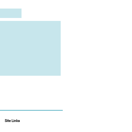
Site Links