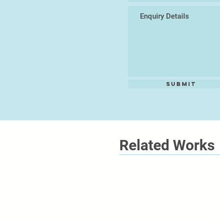
Submit
Related Works