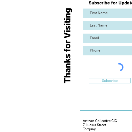
Subscribe for Updat
Thanks for Visiting
Subscribe
Artizan Collective CIC
7 Lucius Street
Torquay