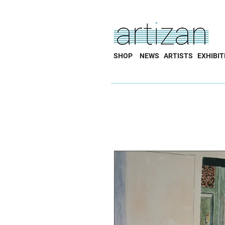
SHOP
NEWS
ARTISTS
EXHIBIT