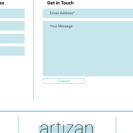
es
Get in Touch
Submit