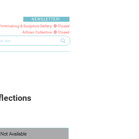
NEWSLETTER!
Printmaking & Sculpture Gallery: 🔴 Closed
Artizan Collective: 🔴 Closed
flections
Not Available