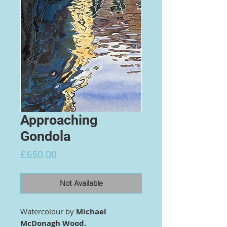
Approaching
Gondola
Price
£650.00
Not Available
Watercolour by
Michael
McDonagh Wood.