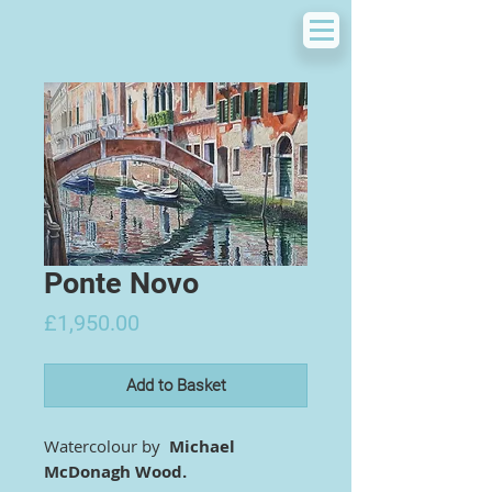
Ponte Novo
Price
£1,950.00
Add to Basket
Watercolour by
Michael
McDonagh Wood.