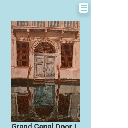
Grand Canal Door I