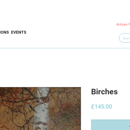
Artizan 
IONS
EVENTS
Birches
Price
£145.00