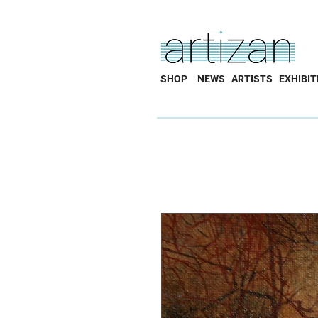
SHOP
NEWS
ARTISTS
EXHIBIT