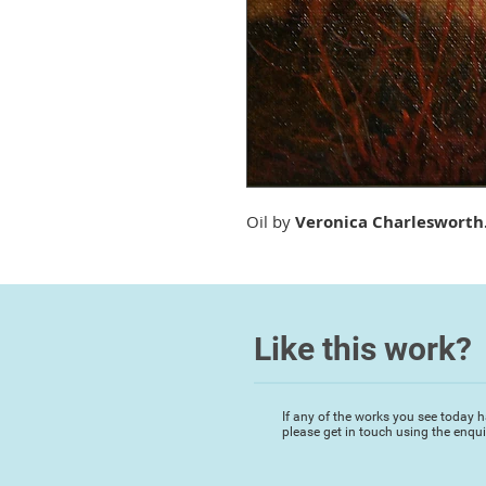
Oil by
Veronica Charlesworth
Like this work?
If any of the works you see today h
please get in touch using the enqu