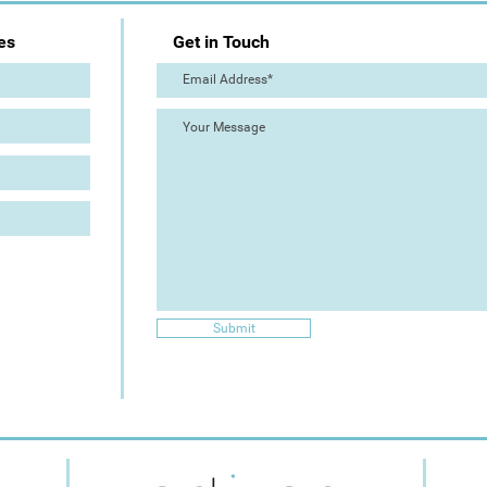
es
Get in Touch
Submit