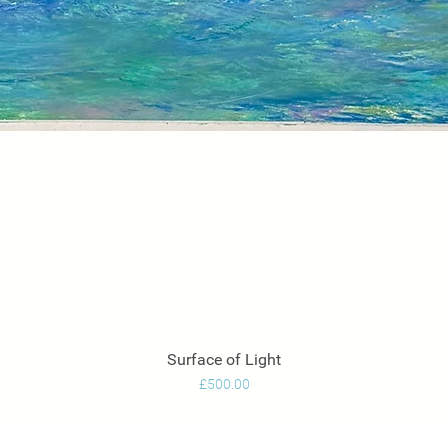
Surface of Light
Quick View
Price
£500.00