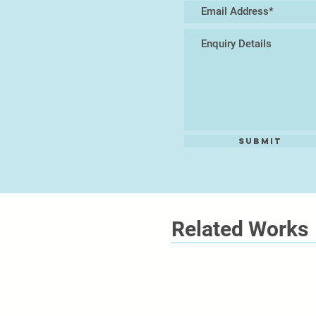
Submit
Related Works