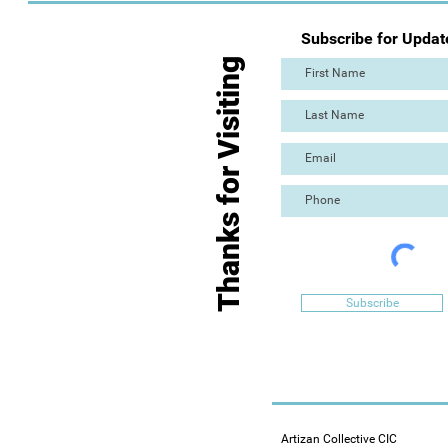
Subscribe for Updat
Thanks for Visiting
Subscribe
Artizan Collective CIC