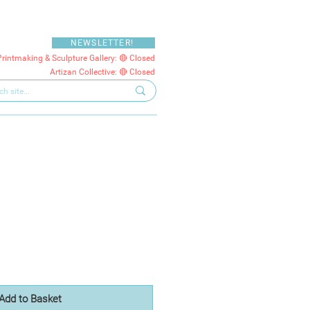
NEWSLETTER!
Printmaking & Sculpture Gallery: 🔴 Closed
Artizan Collective: 🔴 Closed
Add to Basket