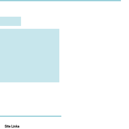
Site Links