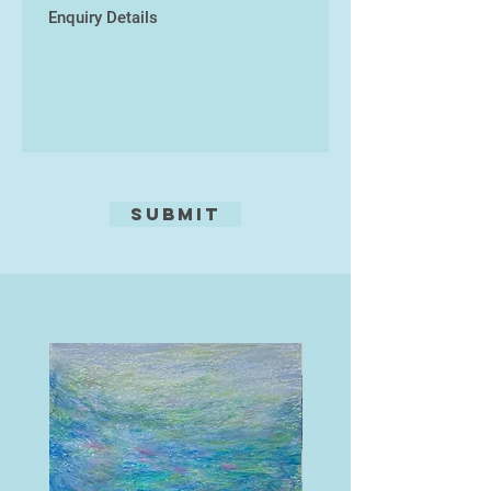
Submit