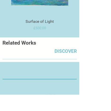
Surface of Light
Price
£500.00
Related Works
DISCOVER
Thanks for Visiting