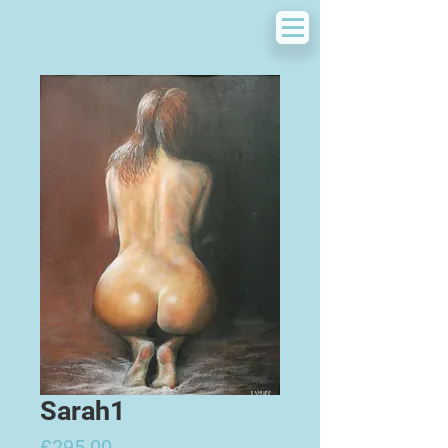
Sarah1
Price
£295.00