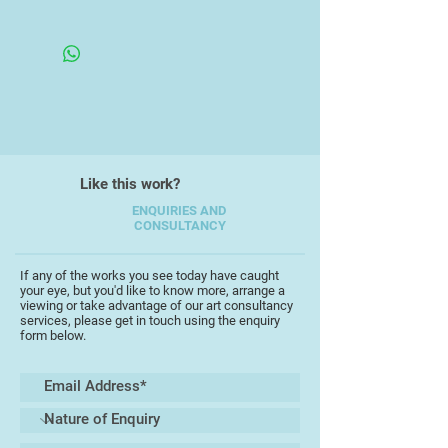
Live/work/watch the world go by in
Framed
Torquay. Work restricted by Ill-
Health. Work has been Exhibited in
London, Paris, Milan & Kiev.
Like this work?
ENQUIRIES AND
CONSULTANCY
If any of the works you see today have caught
your eye, but you'd like to know more, arrange a
viewing or take advantage of our art consultancy
services, please get in touch using the enquiry
form below.