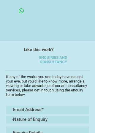
candy kingdom, so bringing her to
Framed
alongside cultural influences from
life outside of her cartoon realm
cartoons, video games and books.
with a more serious tone befits her
sense of duty.
Like this work?
ENQUIRIES AND
CONSULTANCY
If any of the works you see today have caught
your eye, but you'd like to know more, arrange a
viewing or take advantage of our art consultancy
services, please get in touch using the enquiry
form below.