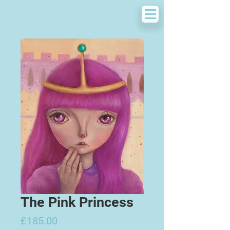
The Pink Princess
Price
£185.00