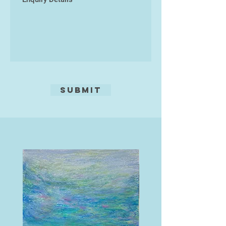
Submit