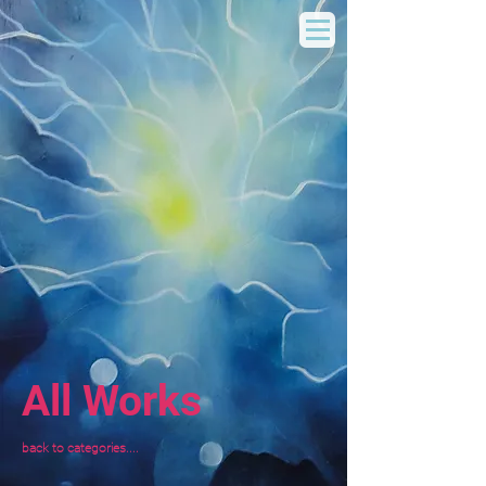
All Works
back to categories....