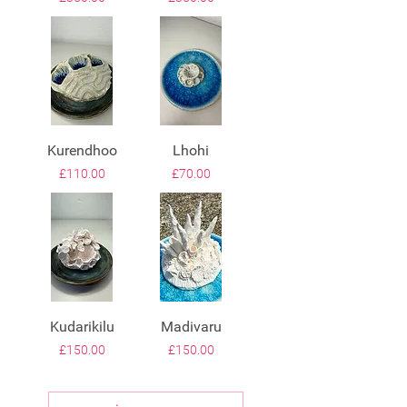
Kurendhoo
Lhohi
Price
Price
£110.00
£70.00
Kudarikilu
Madivaru
Price
Price
£150.00
£150.00