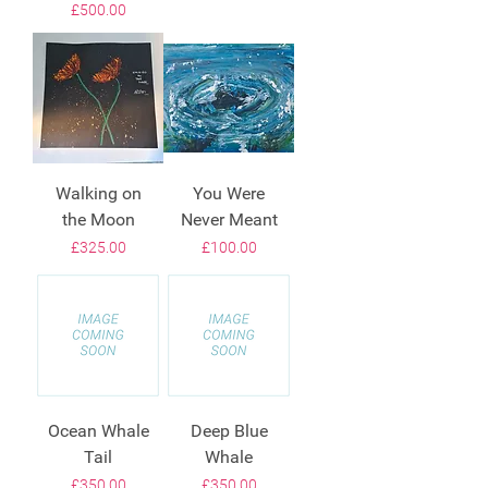
Price
£500.00
Walking on
You Were
the Moon
Never Meant
Price
Price
£325.00
£100.00
Ocean Whale
Deep Blue
Tail
Whale
Price
Price
£350.00
£350.00