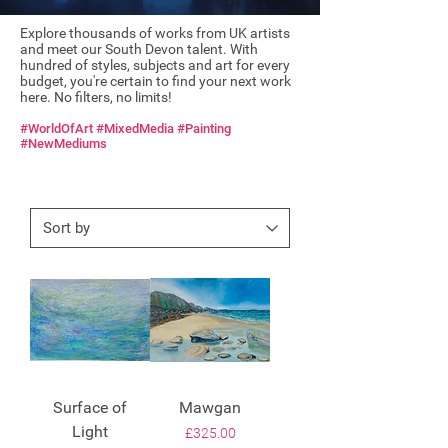
Explore thousands of works from UK artists
and meet our South Devon talent. With
hundred of styles, subjects and art for every
budget, you're certain to find your next work
here. No filters, no limits!
#WorldOfArt #MixedMedia #Painting
#NewMediums
Surface of
Mawgan
Light
Price
£325.00