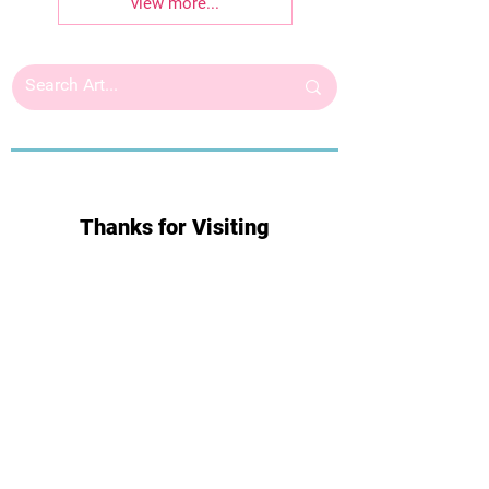
view more...
Thanks for Visiting
Subscribe for Updates