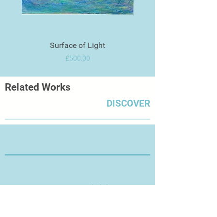
Surface of Light
Price
£500.00
Related Works
DISCOVER
Thanks for Visiting