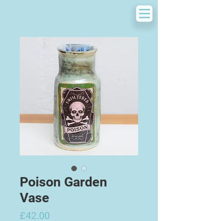
Poison Garden
Vase
Price
£42.00