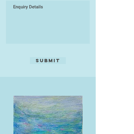
beautifully complement my pottery
designs.
I’m really excited also to invite you
to my studio for pottery sessions!
It’s a relaxed and vibrant space filled
with inspiration, where you can
unleash your creativity. Whether you
want to try your hand at hand-
Submit
building with clay or give my
potter's wheel a go, there’s
something for everyone. My main
aim is that everyone has fun and
they create something unique and
wonderful to take home.