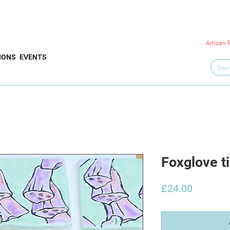
Artizan 
IONS
EVENTS
Foxglove ti
Price
£24.00