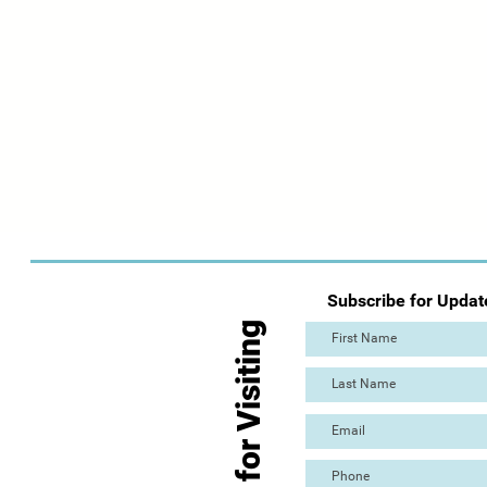
Subscribe for Updat
Thanks for Visiting