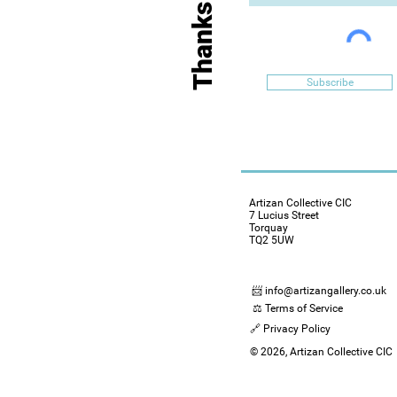
Subscribe
Artizan Collective CIC
7 Lucius Street
Torquay
TQ2 5UW
📨 info@artizangallery.co.uk
⚖️ Terms of Service
🔗 Privacy Policy
© 2026, Artizan Collective CIC