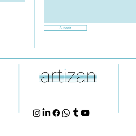
Submit