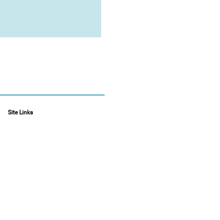
Site Links