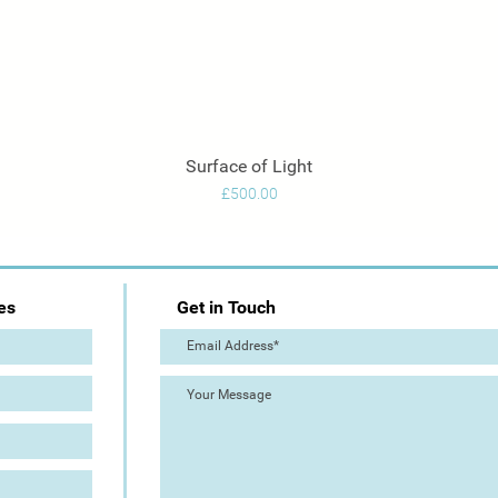
Surface of Light
Quick View
Price
£500.00
es
Get in Touch