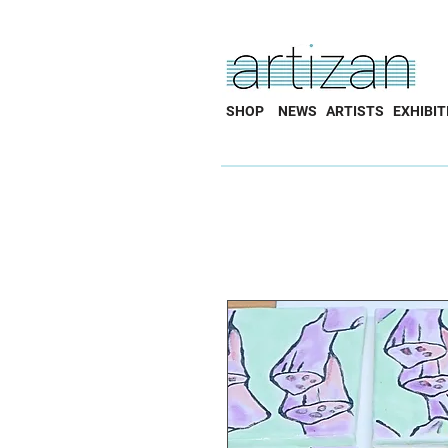
SHOP
NEWS
ARTISTS
EXHIBIT