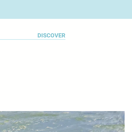
DISCOVER