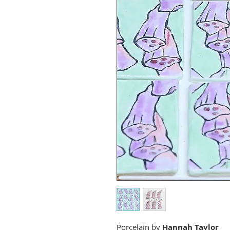
Porcelain by
Hannah Taylor