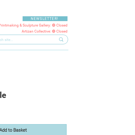
NEWSLETTER!
Printmaking & Sculpture Gallery: 🔴 Closed
Artizan Collective: 🔴 Closed
le
Add to Basket