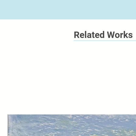
Related Works