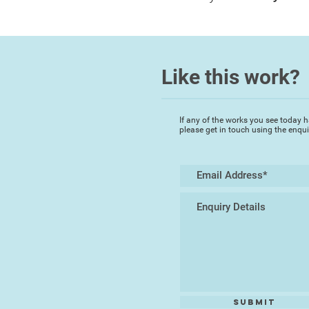
Like this work?
If any of the works you see today h
please get in touch using the enqu
Submit