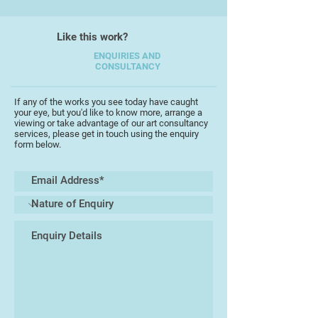
which adds a nostalgic touch to my
work.
Like this work?
ENQUIRIES AND
In my new creations 'Happy Heart,
CONSULTANCY
Garden & Bones' I enjoy
experimenting with even bolder,
If any of the works you see today have caught
brighter colours and playful
your eye, but you'd like to know more, arrange a
patterns, and I can't wait to share
viewing or take advantage of our art consultancy
services, please get in touch using the enquiry
this love of happiness and creativity
form below.
with all of you! Recently, I’ve also
begun exploring painting. What
started out as simple props for this
new exhibition has now evolved
into bigger bold pieces that
beautifully complement my pottery
designs.
I’m really excited also to invite you
to my studio for pottery sessions!
It’s a relaxed and vibrant space filled