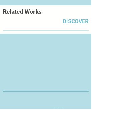
Related Works
DISCOVER
Thanks for Visiting