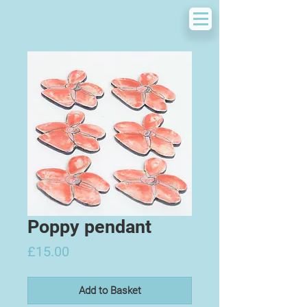
Poppy pendant
Price
£15.00
Add to Basket