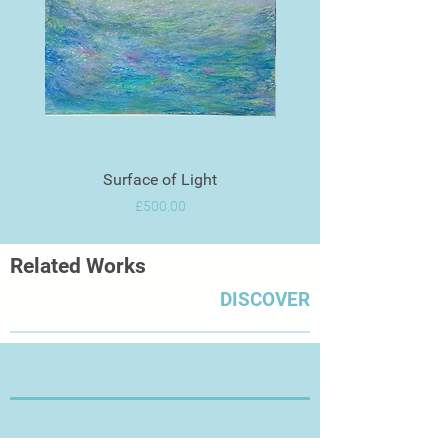
Surface of Light
Price
£500.00
Related Works
DISCOVER