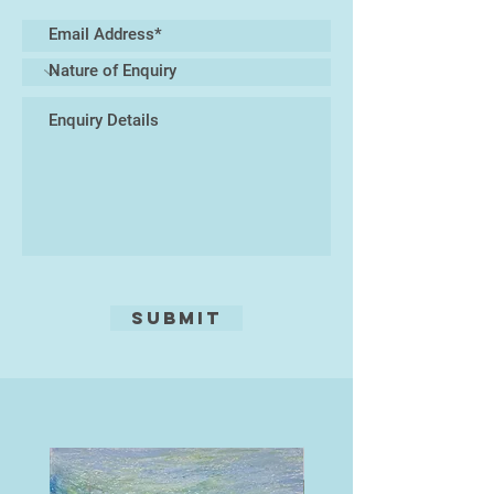
materials—such as glass, resin, or
found natural elements—to create
mixed-media sculptures that
immerse the viewer in a tactile and
visual experience of marine life. At
the core of my practice lies a desire
to celebrate the biodiversity of the
oceans while prompting reflection
on the urgent need to protect these
delicate habitats.
My work exists at the intersection
of art and nature, inviting a closer
Submit
look at the microcosms hidden
beneath the waves, and translating
their rhythms into enduring ceramic
forms.