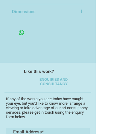
of my work. My practice is deeply
Porcelain
inspired by marine ecosystems,
Dimensions
particularly the intricate forms and
textures of corals and the delicate
4x5x4cm
yet resilient life found beneath the
sea.
Through hand-built and wheel-
thrown forms, I aim to capture the
Like this work?
organic rhythms of underwater
ENQUIRIES AND
landscapes, reflecting both their
CONSULTANCY
beauty and fragility. Glazes and
surface treatments are chosen to
If any of the works you see today have caught
evoke the iridescence, erosion, and
your eye, but you'd like to know more, arrange a
flow of the ocean, often combining
viewing or take advantage of our art consultancy
services, please get in touch using the enquiry
matte and glossy finishes to mimic
form below.
the interplay of water and light.