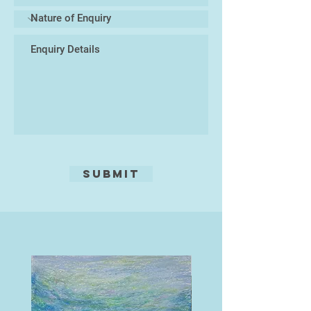
Occasionally, I integrate other
materials—such as glass, resin, or
found natural elements—to create
mixed-media sculptures that
immerse the viewer in a tactile and
visual experience of marine life. At
the core of my practice lies a desire
to celebrate the biodiversity of the
oceans while prompting reflection
on the urgent need to protect these
Submit
delicate habitats.
My work exists at the intersection
of art and nature, inviting a closer
look at the microcosms hidden
beneath the waves, and translating
their rhythms into enduring ceramic