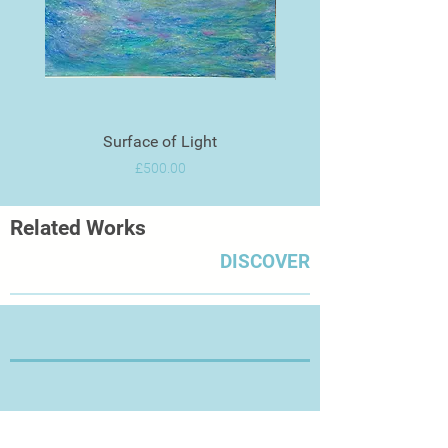
forms.
Surface of Light
Price
£500.00
Related Works
DISCOVER
Thanks for Visiting