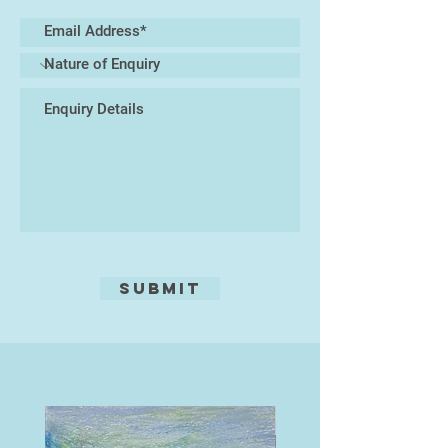
materials—such as glass, resin, or
found natural elements—to create
mixed-media sculptures that
immerse the viewer in a tactile and
visual experience of marine life. At
the core of my practice lies a desire
to celebrate the biodiversity of the
oceans while prompting reflection
on the urgent need to protect these
delicate habitats.
My work exists at the intersection
of art and nature, inviting a closer
Submit
look at the microcosms hidden
beneath the waves, and translating
their rhythms into enduring ceramic
forms.