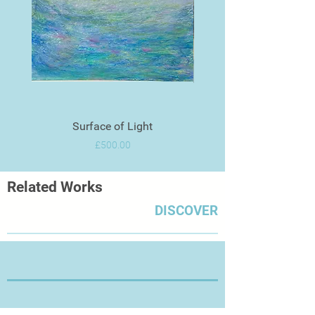
Surface of Light
Price
£500.00
Related Works
DISCOVER