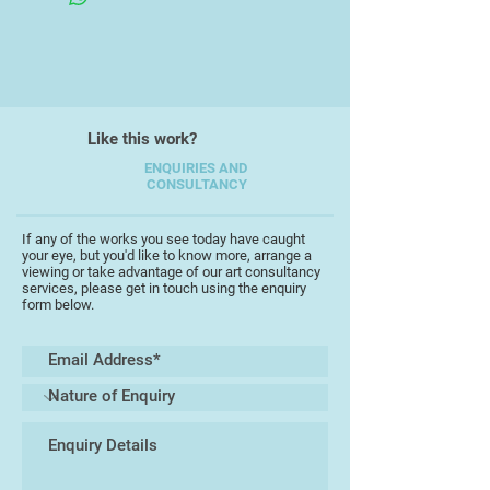
A move back to my native Devon in
1985 resulted in a brief halt in
painting. When I did begin to paint
Like this work?
again, I painted landscapes. My
abstract paintings had mostly been
ENQUIRIES AND
CONSULTANCY
constructed through a response to
landscape and I initially explained
my new approach as ‘going back to
If any of the works you see today have caught
your eye, but you'd like to know more, arrange a
the source’ but I liked the idea of
viewing or take advantage of our art consultancy
moving from abstract painting to
services, please get in touch using the enquiry
form below.
realism, counter to Panofsky’s
model of artists’ development.
From expansive landscapes I began
to explore corners of rural neglect
and then still life paintings involving