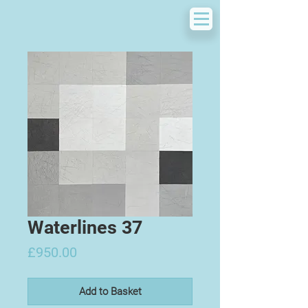
Waterlines 37
Price
£950.00
Add to Basket