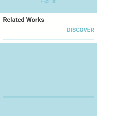
Price
£500.00
Related Works
DISCOVER
Thanks for Visiting