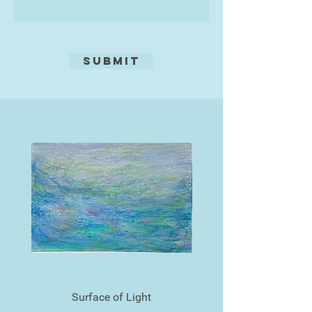
the Southwest including the Oldway
Gallery, in Paington and Gallery
1999 in Torquay.
Submit
Surface of Light