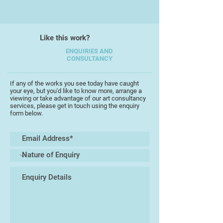
She has also enjoyed international
success having sold to collectors
in Canada, Scotland, and the USA.
Like this work?
Although not formally trained she
ENQUIRIES AND
CONSULTANCY
describes herself as an
enthusiastic and passionate
painter,. She works mainly in oils
If any of the works you see today have caught
your eye, but you'd like to know more, arrange a
and considers herself to be an
viewing or take advantage of our art consultancy
instinctive colourist, blending
services, please get in touch using the enquiry
form below.
colours and using the right tones
and complimentary colours to bring
the painting to life. She paints a
wide spectrum of subjects ranging
from animals, birds to marine
scenes.
Her work is vibrant and detailed
playing with light, shadows and
reflections and can be seen around