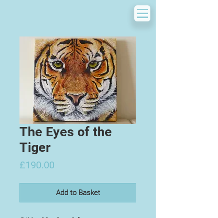
The Eyes of the
Tiger
Price
£190.00
Add to Basket