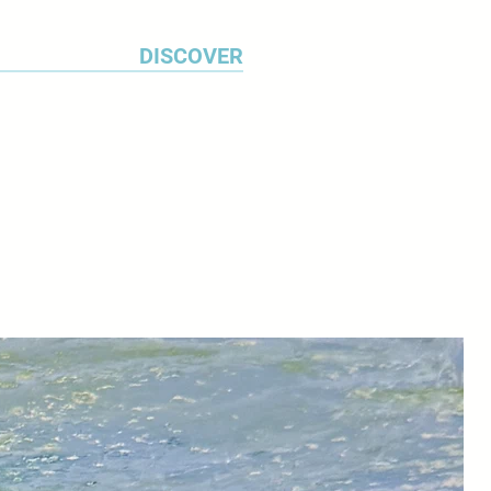
DISCOVER