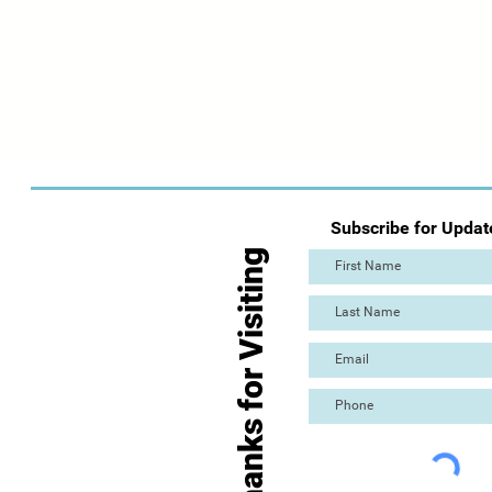
Subscribe for Updat
Thanks for Visiting