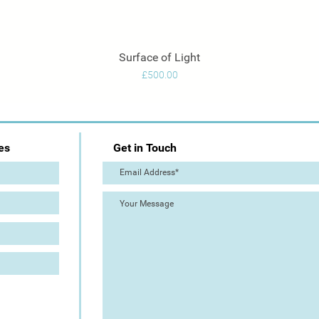
Surface of Light
Quick View
Price
£500.00
es
Get in Touch