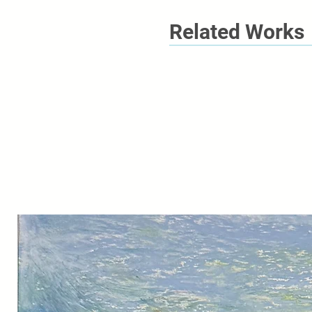
Related Works