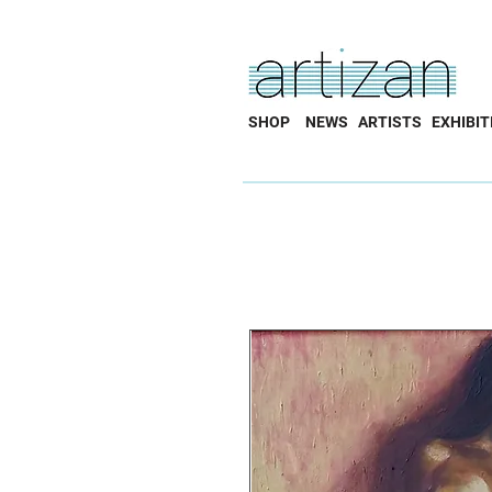
SHOP
NEWS
ARTISTS
EXHIBIT