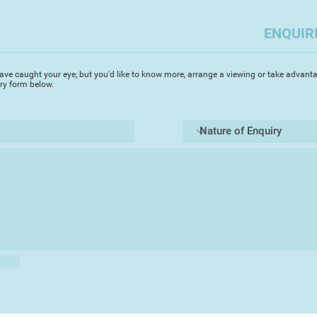
ENQUIR
ave caught your eye, but you'd like to know more, arrange a viewing or take advanta
iry form below.