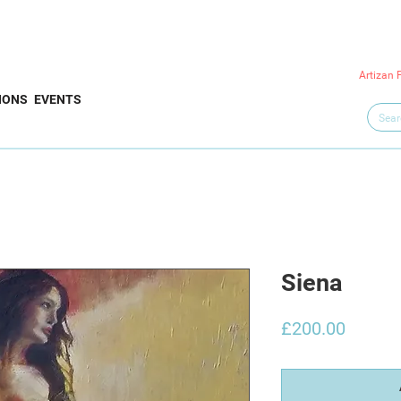
Artizan 
IONS
EVENTS
Siena
Price
£200.00