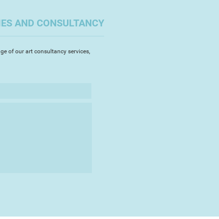
IES AND CONSULTANCY
ge of our art consultancy services,