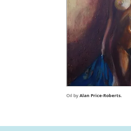
Oil by
Alan Price-Roberts.