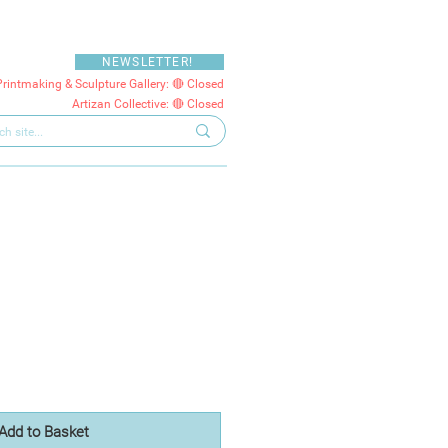
NEWSLETTER!
Printmaking & Sculpture Gallery: 🔴 Closed
Artizan Collective: 🔴 Closed
Add to Basket