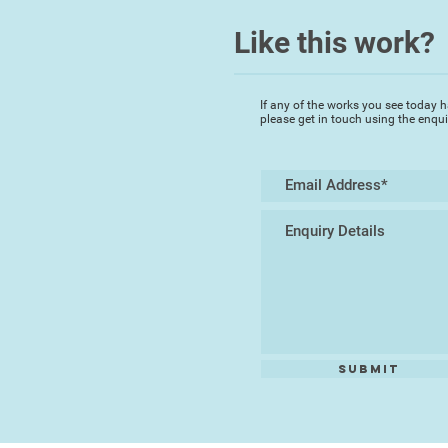
Like this work?
If any of the works you see today h
please get in touch using the enqu
Submit