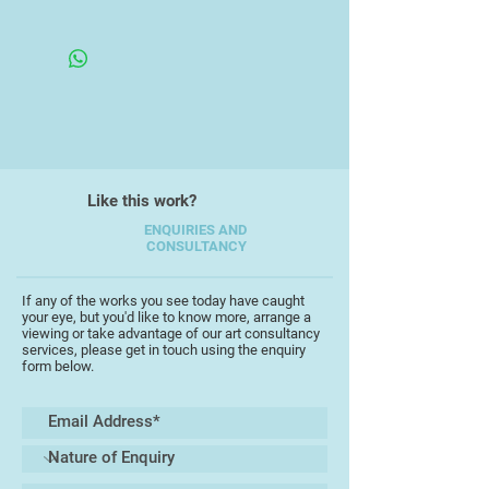
Framed in an Open Frame
He now produces in a mixed style
contrasting portraiture and
abstraction, painting mainly in
acrylics and oils. He is a
committee member of the Devon
Art Society, the Torbay Guild of
Artists and the St Ives Art Club.
Like this work?
ENQUIRIES AND
CONSULTANCY
If any of the works you see today have caught
your eye, but you'd like to know more, arrange a
viewing or take advantage of our art consultancy
services, please get in touch using the enquiry
form below.