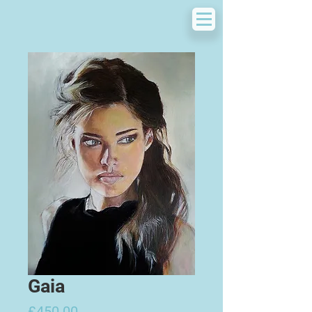
Gaia
Price
£450.00