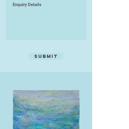
Submit