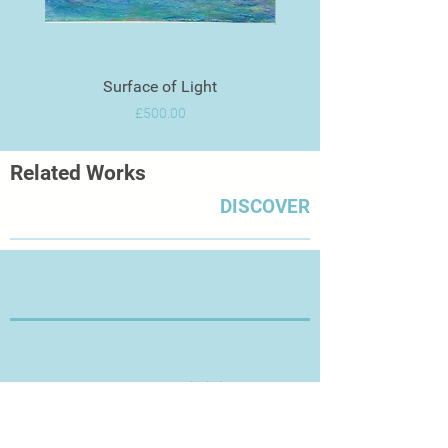
Surface of Light
Price
£500.00
Related Works
DISCOVER
Thanks for Visiting