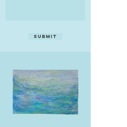
‘I started painting in watercolour in
the late 80s and was immediately
entranced by the subtlety and
fluidity of the medium.
Watercolours enabled me to
Submit
achieve my visual goals. I am
particularly interested in painting
architecture and water, so Venice is
an enduring inspiration’ he reveals.
‘I love the dilapidated surfaces of
the grand palazzos reflected in the
canals. I prefer to paint the
backwaters away from the bustle of
the tourist hotspots’ The beauty
and mystery of the glorious city are
captured by Michael's accurate
draughtsmanship and masterly
rendition of the reflected
architecture.