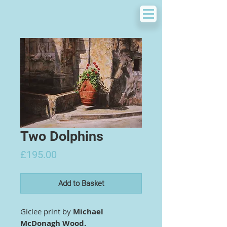
Two Dolphins
Price
£195.00
Add to Basket
Giclee print by
Michael
McDonagh Wood.