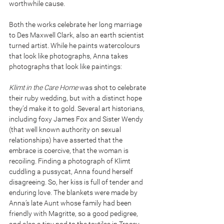
worthwhile cause.
Both the works celebrate her long marriage 
to Des Maxwell Clark, also an earth scientist 
turned artist. While he paints watercolours 
that look like photographs, Anna takes 
photographs that look like paintings:
Klimt in the Care Home 
was shot to celebrate 
their ruby wedding, but with a distinct hope 
they’d make it to gold. Several art historians, 
including foxy James Fox and Sister Wendy 
(that well known authority on sexual 
relationships) have asserted that the 
embrace is coercive, that the woman is 
recoiling. Finding a photograph of Klimt 
cuddling a pussycat, Anna found herself 
disagreeing. So, her kiss is full of tender and 
enduring love. The blankets were made by 
Anna’s late Aunt whose family had been 
friendly with Magritte, so a good pedigree, 