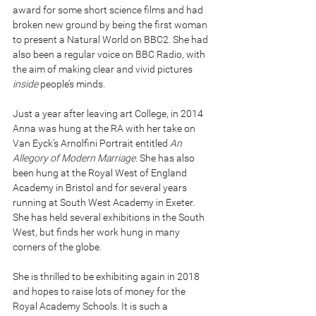
award for some short science films and had 
broken new ground by being the first woman 
to present a Natural World on BBC2. She had 
also been a regular voice on BBC Radio, with 
the aim of making clear and vivid pictures 
inside
 people’s minds.
Just a year after leaving art College, in 2014 
Anna was hung at the RA with her take on 
Van Eyck’s Arnolfini Portrait entitled 
An 
Allegory of Modern Marriage.
 She has also 
been hung at the Royal West of England 
Academy in Bristol and for several years 
running at South West Academy in Exeter. 
She has held several exhibitions in the South 
West, but finds her work hung in many 
corners of the globe.
She is thrilled to be exhibiting again in 2018 
and hopes to raise lots of money for the 
Royal Academy Schools. It is such a 