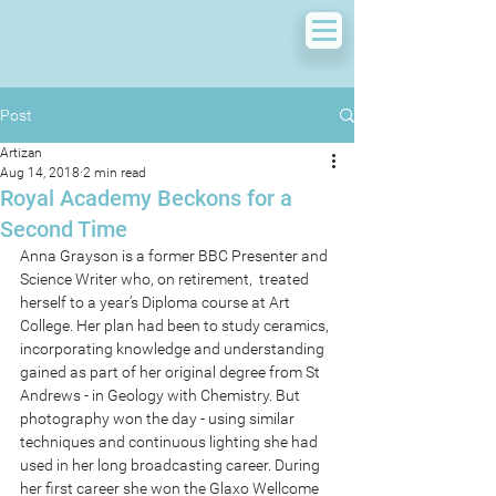
Post
Artizan
Aug 14, 2018
2 min read
Royal Academy Beckons for a
Second Time
Anna Grayson is a former BBC Presenter and 
Science Writer who, on retirement,  treated 
herself to a year’s Diploma course at Art 
College. Her plan had been to study ceramics, 
incorporating knowledge and understanding 
gained as part of her original degree from St 
Andrews - in Geology with Chemistry. But 
photography won the day - using similar 
techniques and continuous lighting she had 
used in her long broadcasting career. During 
her first career she won the Glaxo Wellcome 