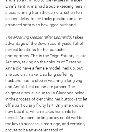
and also a tiny nod to the textiles in Tracey 
Emin’s Tent. Anna had trouble keeping hers in 
place, running from the camera, set on ten 
second delay, to her tricky position on a re-
arranged sofa with bewigged husband.
The Moaning Geezer (after Leonardo) 
takes 
advantage of the Devon countryside, full of 
perfect locations for her pastiche 
photography. This is the Teign Estuary in late 
Autumn, taking on the colours of Tuscany. 
Anna did have a female model lined up, but 
she couldn’t make it, so long suffering 
husband had to step in wearing a long wig 
and Anna’s best cashmere jumper. The 
enigmatic smile is due to La Giaconda being 
in the process of clenching her buttocks to let 
off a particularly fruity fart. Only she knows 
how bad it is, which makes her smile to 
herself. An open farting policy could well be 
the key to success in marriage, and certainly 
proves to be an excellent tool of 