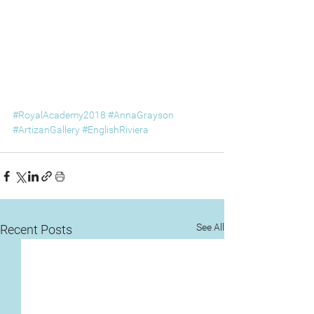
#RoyalAcademy2018
#AnnaGrayson
#ArtizanGallery
#EnglishRiviera
See All
Recent Posts