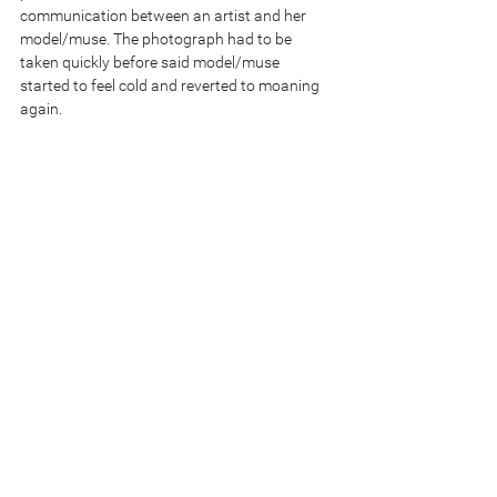
communication between an artist and her 
model/muse. The photograph had to be 
taken quickly before said model/muse 
started to feel cold and reverted to moaning 
again.