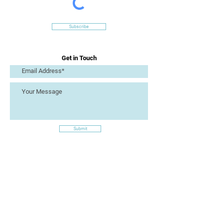
Subscribe
Get in Touch
Submit
Site Links
Artizan Collective CIC
7 Lucius Street
Torquay
TQ2 5UW