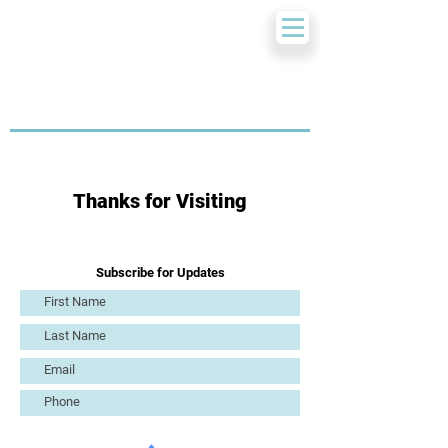
Thanks for Visiting
Subscribe for Updates