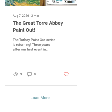
Aug 7, 2026
∙
2
min
The Great Torre Abbey
Paint Out!
The Torbay Paint Out series
is returning! Three years
after our first event in
Paignton, we are pleased to
announce The Great Torre
Abbey Paint Out, taking
place on the 5th and 6th of
September.
9
0
Load More