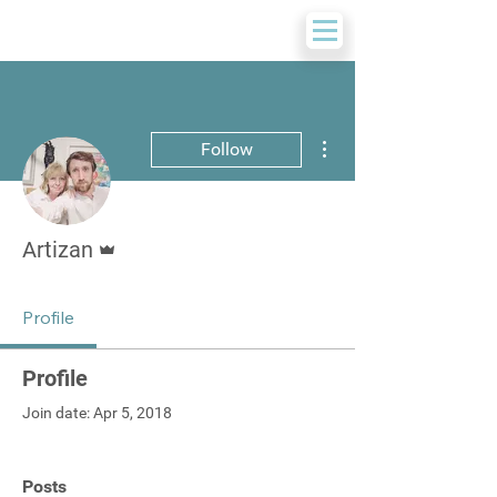
More actions
Follow
Admin
Artizan
Profile
Profile
Join date: Apr 5, 2018
Posts