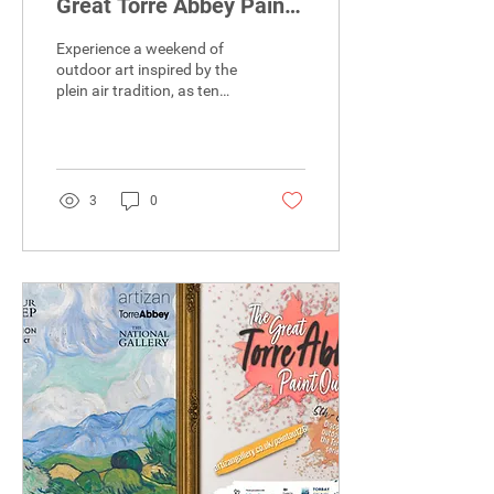
Great Torre Abbey Paint
Out!)
Experience a weekend of
outdoor art inspired by the
plein air tradition, as ten
professional artists take
over the Torbay coastline to
capture our local
landscape, inviting you to
see familiar surroundings
3
0
through entirely fresh,
creative eyes.