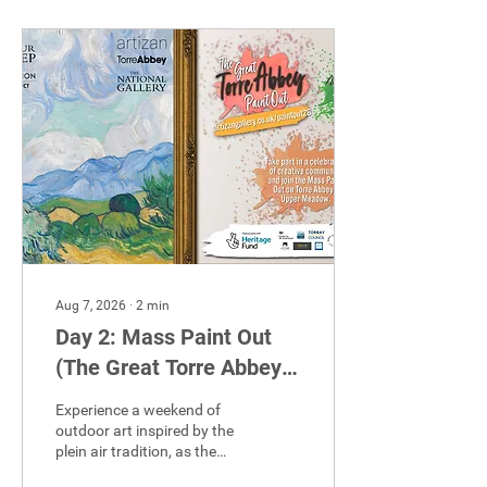
Aug 7, 2026
∙
2
min
Day 2: Mass Paint Out
(The Great Torre Abbey
Paint Out!)
Experience a weekend of
outdoor art inspired by the
plein air tradition, as the
creative focus moves to the