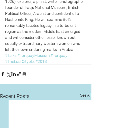
1926): explorer, alpinist, writer, photographer, 
founder of Iraq's National Museum, British 
Political Officer, Arabist and confident of a 
Hashemite King. He will examine Bell's 
remarkably faceted legacy in a turbulent 
region as the modern Middle East emerged 
and will consider other lesser known but 
equally extraordinary western women who 
left their own enduring marks in Arabia.
#Talks
#TorquayMuseum
#Torquay
#TheLostCityofZ
#2018
See All
Recent Posts