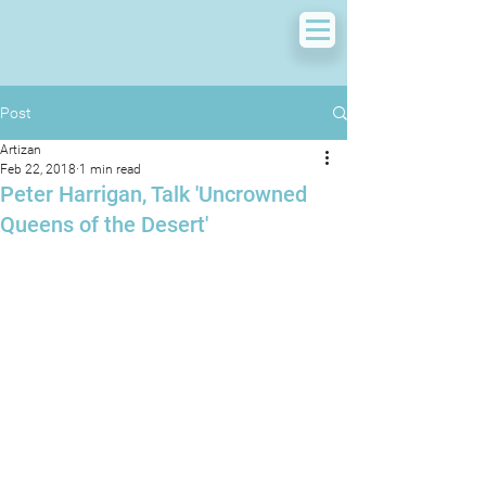
Post
Artizan
Feb 22, 2018
1 min read
Peter Harrigan, Talk 'Uncrowned
Queens of the Desert'