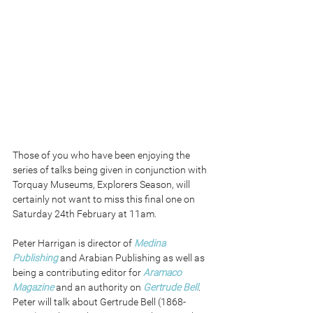
Those of you who have been enjoying the 
series of talks being given in conjunction with 
Torquay Museums, Explorers Season, will 
certainly not want to miss this final one on 
Saturday 24th February at 11am. 
Peter Harrigan is director of 
Medina 
Publishing
 and Arabian Publishing as well as 
being a contributing editor for 
Aramaco 
Magazine
 and an authority on 
Gertrude Bell
. 
Peter will talk about Gertrude Bell (1868-