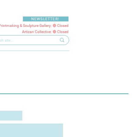
NEWSLETTER!
Printmaking & Sculpture Gallery: 🔴 Closed
Artizan Collective: 🔴 Closed