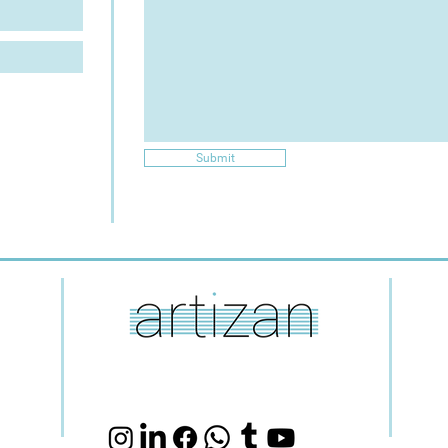
Submit