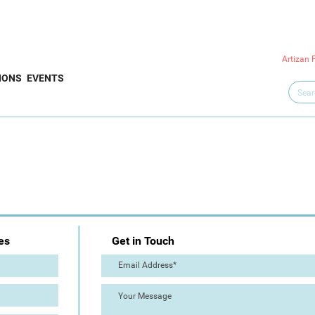
Artizan 
IONS
EVENTS
es
Get in Touch