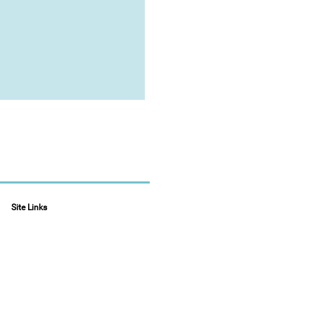
Site Links