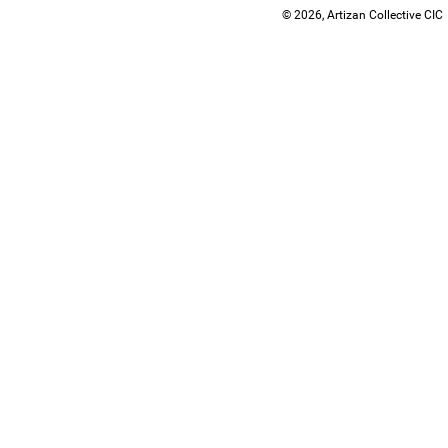
© 2026, Artizan Collective CIC