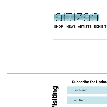
SHOP
NEWS
ARTISTS
EXHIBIT
Subscribe for Updat