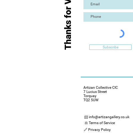
Thanks for Visiting
Subscribe
Artizan Collective CIC
7 Lucius Street
Torquay
TQ2 5UW
📨 info@artizangallery.co.uk
⚖️ Terms of Service
🔗 Privacy Policy