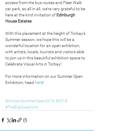
access from the bus routes and Fleet Walk 
car park, so all in all, we're very grateful to be 
here at the kind invitation of 
Edinburgh 
House Estates
.
With this placement at the height of Torbay's 
Summer season, we hope this will be a 
wonderful location for an open exhibition, 
with artists, locals, tourists and visitors able 
to join us in this beautiful exhibition space to 
Celebrate Visual Arts in Torbay!
For more information on our Summer Open 
Exhibition, head 
here
!
#ArtizanSummerOpen2018
#2018
#TheBigQuestions