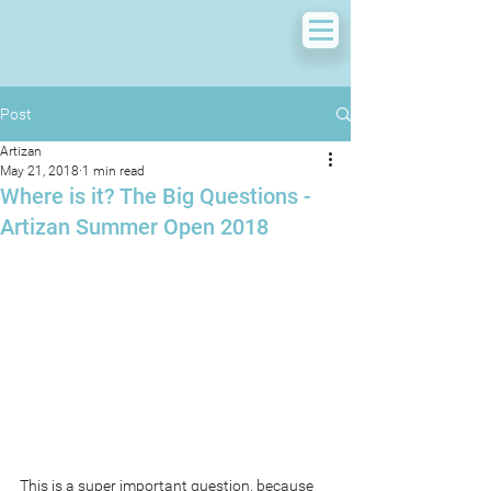
Post
Artizan
May 21, 2018
1 min read
Where is it? The Big Questions -
Artizan Summer Open 2018
This is a super important question, because 