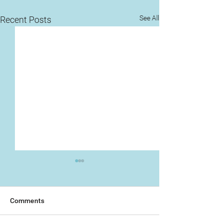
See All
Recent Posts
Comments