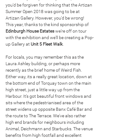
you'd be forgiven for thinking that the Artizan 
Summer Open 2018 was going to be at 
Artizan Gallery. However, you'd be wrong! 
This year, thanks to the kind sponsorship of 
Edinburgh House Estates
 we're off on tour 
with the exhibition and we'll be creating a Pop-
up Gallery at 
Unit 5 Fleet Walk
.
For locals, you may remember this as the 
Laura Ashley building, or perhaps more 
recently as the brief home of Weird Fish. 
Either way, its a really great location, down at 
the bottom end of Torquay town on the main 
high street, just a little way up from the 
Harbour. It's got beautiful front windows and 
sits where the pedestrianised area of the 
street widens up opposite Banx Café Bar and 
the route to The Terrace. We've also rather 
high end brands for neighbours including 
Animal, Deichmann and Starbucks. The venue 
benefits from high footfall and excellent 