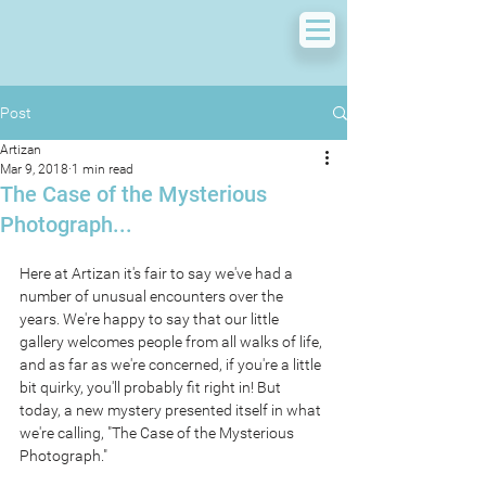
Post
Artizan
Mar 9, 2018
1 min read
The Case of the Mysterious
Photograph...
Here at Artizan it's fair to say we've had a 
number of unusual encounters over the 
years. We're happy to say that our little 
gallery welcomes people from all walks of life, 
and as far as we're concerned, if you're a little 
bit quirky, you'll probably fit right in! But 
today, a new mystery presented itself in what 
we're calling, "The Case of the Mysterious 
Photograph."