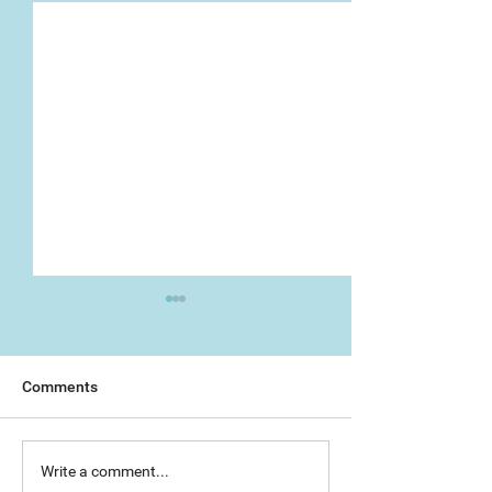
Comments
Day 1: Artist Trail (The
The Great Torre
Write a comment...