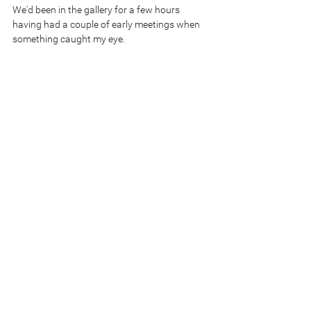
We'd been in the gallery for a few hours 
having had a couple of early meetings when 
something caught my eye.