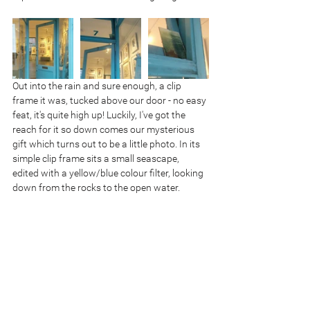
Out into the rain and sure enough, a clip 
frame it was, tucked above our door - no easy 
feat, it's quite high up! Luckily, I've got the 
reach for it so down comes our mysterious 
gift which turns out to be a little photo. In its 
simple clip frame sits a small seascape, 
edited with a yellow/blue colour filter, looking 
down from the rocks to the open water.