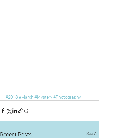
#2018
#March
#Mystery
#Photography
See All
Recent Posts