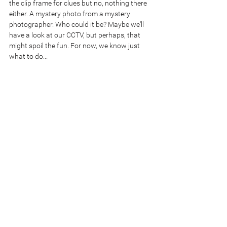
the clip frame for clues but no, nothing there 
either. A mystery photo from a mystery 
photographer. Who could it be? Maybe we'll 
have a look at our CCTV, but perhaps, that 
might spoil the fun. For now, we know just 
what to do...