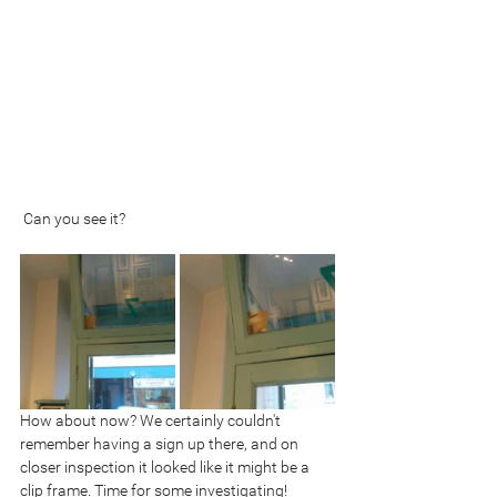
 Can you see it?
How about now? We certainly couldn't 
remember having a sign up there, and on 
closer inspection it looked like it might be a 
clip frame. Time for some investigating!