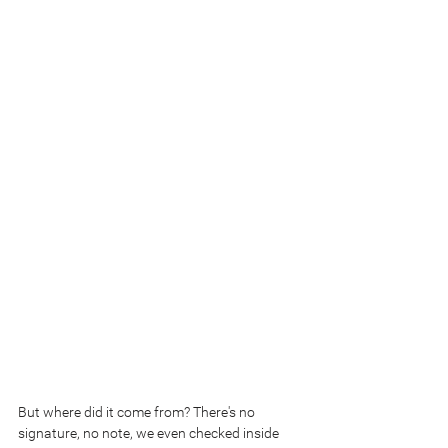
But where did it come from? There's no 
signature, no note, we even checked inside 