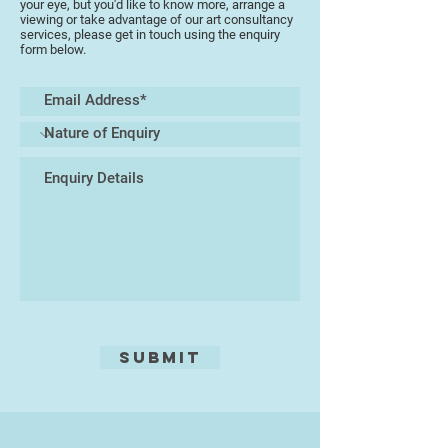
your eye, but you'd like to know more, arrange a
embedding natural materials into
viewing or take advantage of our art consultancy
services, please get in touch using the enquiry
this process she is able to produce
form below.
different results at various firing
temperatures, thus making each
piece totally unique.
She also finds the landscape of
Dartmoor and the Coastline
inspirational and enjoys using
coloured clay slips to produce
abstract landscapes on ceramic
pieces.
Submit