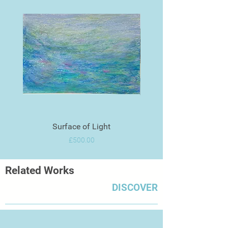
Surface of Light
Price
£500.00
Related Works
DISCOVER