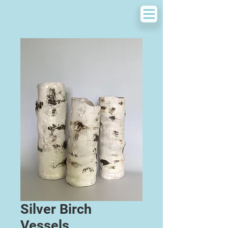
Silver Birch
Vessels