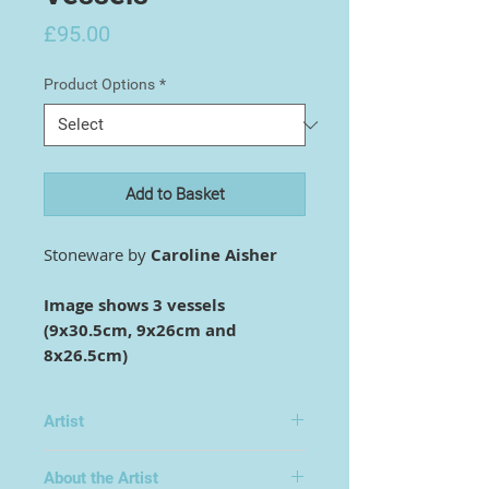
Price
£95.00
Product Options
*
Add to Basket
Stoneware by
Caroline Aisher
Image shows 3 vessels
(9x30.5cm, 9x26cm and
8x26.5cm)
Artist
Caroline Aisher
About the Artist