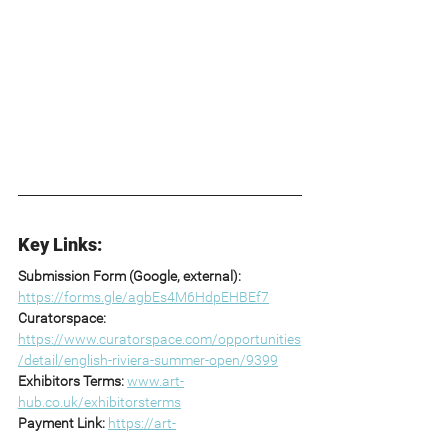
Key Links:
Submission Form (Google, external): 
https://forms.gle/agbEs4M6HdpEHBEf7
Curatorspace: 
https://www.curatorspace.com/opportunities
/detail/english-riviera-summer-open/9399
Exhibitors Terms: 
www.art-
hub.co.uk/exhibitorsterms
Payment Link: 
https://art-
hub.co.uk/submissionpayment