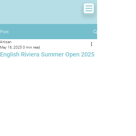
Post
Artizan
May 16, 2025
3 min read
English Riviera Summer Open 2025