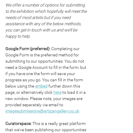
We offer a number of options for submitting 
to the exhibition which hopefully will meet the 
needs of most artists but if you need 
assistance with any of the below methods, 
you can get in touch with us and we'll be 
happy to help.
Google Form (preferred): 
Completing our 
Google Form is the preferred method for 
submitting to our opportunities. You do not 
need a Google Account to fill in the form, but 
if you have one the form will save your 
progress as you go. You can fill in the form 
below using the 
embed
 further down this 
page, or alternatively click 
here
 to load it in a 
new window. Please note, your images are 
provided separately via email to 
imagesubmissions@artizangallery.co.uk
Curatorspace: 
This is a really great platform 
that we've been publishing our opportunities 