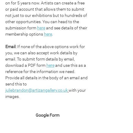
on for 5 years now. Artists can create a free 
or paid account that allows them to submit 
not just to our exhibitions but to hundreds of 
other opportunities. You can head to the 
submission form 
here
 and see details of their 
membership options 
here
.
Email: 
If none of the above options work for 
you, we can also accept work details by 
email. To submit form details by email, 
download a PDF form 
here
 and use this as a 
reference for the information we need. 
Provide all details in the body of an email and 
send this to 
juliebrandon@artizangallery.co.uk
with your 
images.
Google Form