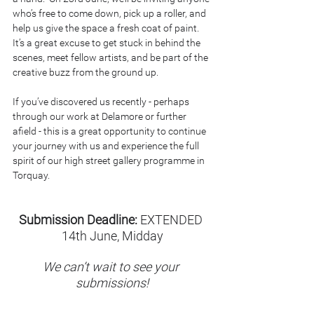
who’s free to come down, pick up a roller, and 
help us give the space a fresh coat of paint. 
It’s a great excuse to get stuck in behind the 
scenes, meet fellow artists, and be part of the 
creative buzz from the ground up.
If you’ve discovered us recently - perhaps 
through our work at Delamore or further 
afield - this is a great opportunity to continue 
your journey with us and experience the full 
spirit of our high street gallery programme in 
Torquay.
Submission Deadline:
 EXTENDED 
14th June, Midday
We can’t wait to see your 
submissions!