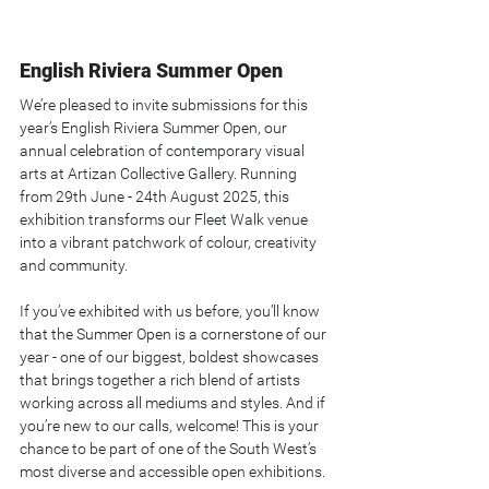
English Riviera Summer Open
We’re pleased to invite submissions for this 
year’s English Riviera Summer Open, our 
annual celebration of contemporary visual 
arts at Artizan Collective Gallery. Running 
from 29th June - 24th August 2025, this 
exhibition transforms our Fleet Walk venue 
into a vibrant patchwork of colour, creativity 
and community.
If you’ve exhibited with us before, you’ll know 
that the Summer Open is a cornerstone of our 
year - one of our biggest, boldest showcases 
that brings together a rich blend of artists 
working across all mediums and styles. And if 
you’re new to our calls, welcome! This is your 
chance to be part of one of the South West’s 
most diverse and accessible open exhibitions.