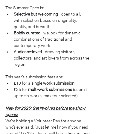
The Summer Open is:
Selective but welcoming
 - open to all, 
with selection based on originality, 
quality, and breadth.
Boldly curated
 - we look for dynamic 
combinations of traditional and 
contemporary work.
Audience-loved
 - drawing visitors, 
collectors, and art lovers from across the 
region.
This year’s submission fees are:
£10 for a 
single work submission
£35 for 
multi-work submissions
 (submit 
up to six works; max four selected)
New for 2025: Get involved before the show 
opens!
We’re holding a Volunteer Day for anyone 
who’s ever said, “Just let me know if you need 
a hand.” On 23rd June, we’ll be inviting anyone 