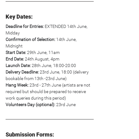
Key Dates:
Deadline for Entries:
 EXTENDED 14th June, 
Midday
Confirmation of Selection:
 14th June, 
Midnight
Start Date: 
29th June, 11am
End Date:
 24th August, 4pm
Launch Date:
 28th June, 18:00-20:00
Delivery Deadline:
 23rd June, 18:00 (delivery 
bookable from 13th -23rd June)
Hang Week:
 23rd - 27th June (artists are not 
required but should be prepared to receive 
work queries during this period)
Volunteers Day (optional): 
23rd June
Submission Forms: