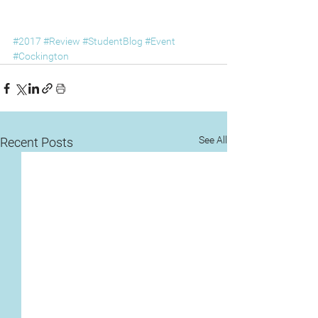
#2017
#Review
#StudentBlog
#Event
#Cockington
See All
Recent Posts