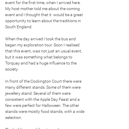
event for the first time, when I arrived here. 
My host mother told me about the coming 
event and I thought that it  would be a great 
opportunity to learn about the traditions in 
South England.
When the day arrived I took the bus and 
began my exploration tour. Soon I realised 
that this event, was not just an usual event, 
but it was something what belongs to 
Torquay and had a huge influence to the 
society.
In front of the Cockington Court there were 
many different stands. Some of them were 
jewellery stand. Several of them were 
consistent with the Apple Day Feast and a 
few were perfect for Halloween. The other 
stands were mostly food stands, with a wide 
selection.