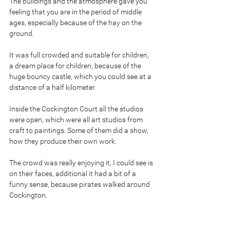
The buildings and the atmosphere gave you 
feeling that you are in the period of middle 
ages, especially because of the hay on the 
ground.
It was full crowded and suitable for children, 
a dream place for children, because of the 
huge bouncy castle, which you could see at a 
distance of a half kilometer.
Inside the Cockington Court all the studios 
were open, which were all art studios from 
craft to paintings. Some of them did a show, 
how they produce their own work.
The crowd was really enjoying it, I could see is 
on their faces, additional it had a bit of a 
funny sense, because pirates walked around 
Cockington.