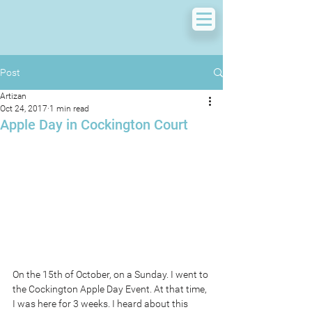
Post
Artizan
Oct 24, 2017
1 min read
Apple Day in Cockington Court
On the 15th of October, on a Sunday. I went to 
the Cockington Apple Day Event. At that time, 
I was here for 3 weeks. I heard about this 