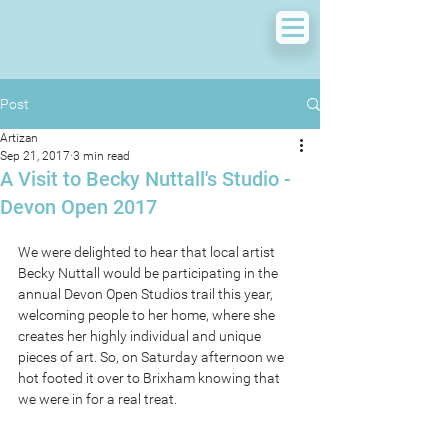
Post
Artizan
Sep 21, 2017
3 min read
A Visit to Becky Nuttall's Studio -
Devon Open 2017
We were delighted to hear that local artist 
Becky Nuttall would be participating in the 
annual Devon Open Studios trail this year, 
welcoming people to her home, where she 
creates her highly individual and unique 
pieces of art. So, on Saturday afternoon we 
hot footed it over to Brixham knowing that 
we were in for a real treat. 