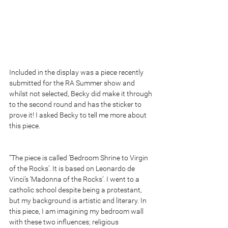
Included in the display was a piece recently 
submitted for the RA Summer show and 
whilst not selected, Becky did make it through 
to the second round and has the sticker to 
prove it! I asked Becky to tell me more about 
this piece. 
“The piece is called ‘Bedroom Shrine to Virgin 
of the Rocks’. It is based on Leonardo de 
Vinci’s ‘Madonna of the Rocks’. I went to a 
catholic school despite being a protestant, 
but my background is artistic and literary. In 
this piece, I am imagining my bedroom wall 
with these two influences; religious 