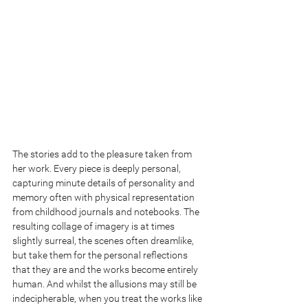
The stories add to the pleasure taken from 
her work. Every piece is deeply personal, 
capturing minute details of personality and 
memory often with physical representation 
from childhood journals and notebooks. The 
resulting collage of imagery is at times 
slightly surreal, the scenes often dreamlike, 
but take them for the personal reflections 
that they are and the works become entirely 
human. And whilst the allusions may still be 
indecipherable, when you treat the works like 