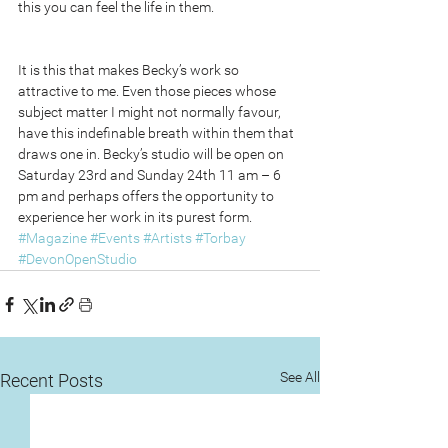
this you can feel the life in them.
It is this that makes Becky’s work so 
attractive to me. Even those pieces whose 
subject matter I might not normally favour, 
have this indefinable breath within them that 
draws one in. Becky’s studio will be open on 
Saturday 23rd and Sunday 24th 11 am – 6 
pm and perhaps offers the opportunity to 
experience her work in its purest form. 
#Magazine
#Events
#Artists
#Torbay
#DevonOpenStudio
See All
Recent Posts