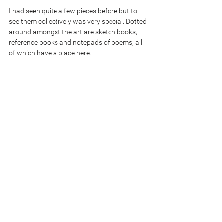
I had seen quite a few pieces before but to 
see them collectively was very special. Dotted 
around amongst the art are sketch books, 
reference books and notepads of poems, all 
of which have a place here.