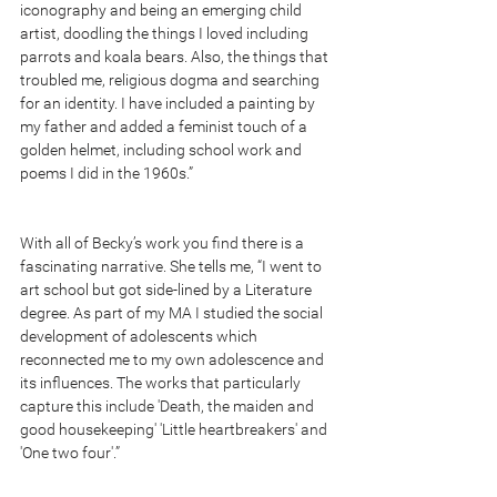
iconography and being an emerging child 
artist, doodling the things I loved including 
parrots and koala bears. Also, the things that 
troubled me, religious dogma and searching 
for an identity. I have included a painting by 
my father and added a feminist touch of a 
golden helmet, including school work and 
poems I did in the 1960s.”
With all of Becky’s work you find there is a 
fascinating narrative. She tells me, “I went to 
art school but got side-lined by a Literature 
degree. As part of my MA I studied the social 
development of adolescents which 
reconnected me to my own adolescence and 
its influences. The works that particularly 
capture this include 'Death, the maiden and 
good housekeeping' 'Little heartbreakers' and 
'One two four'.”