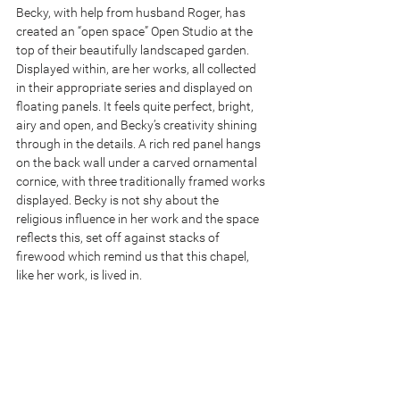
Becky, with help from husband Roger, has 
created an “open space” Open Studio at the 
top of their beautifully landscaped garden. 
Displayed within, are her works, all collected 
in their appropriate series and displayed on 
floating panels. It feels quite perfect, bright, 
airy and open, and Becky’s creativity shining 
through in the details. A rich red panel hangs 
on the back wall under a carved ornamental 
cornice, with three traditionally framed works 
displayed. Becky is not shy about the 
religious influence in her work and the space 
reflects this, set off against stacks of 
firewood which remind us that this chapel, 
like her work, is lived in. 