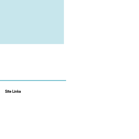
Site Links