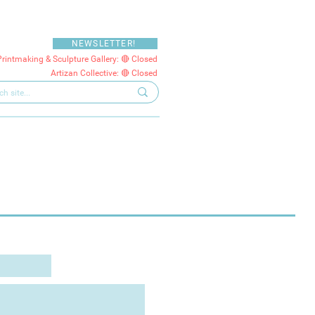
NEWSLETTER!
Printmaking & Sculpture Gallery: 🔴 Closed
Artizan Collective: 🔴 Closed