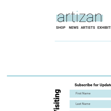
SHOP
NEWS
ARTISTS
EXHIBIT
Subscribe for Updat