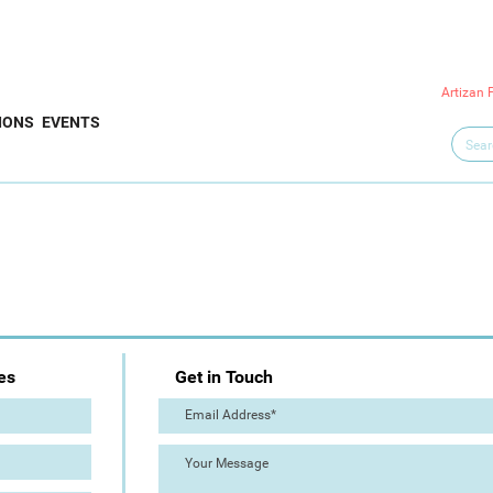
Artizan 
IONS
EVENTS
es
Get in Touch