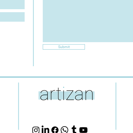
Submit