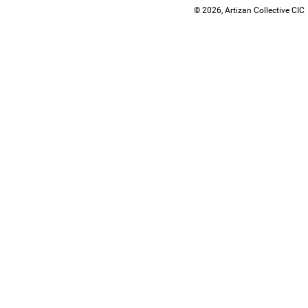
© 2026, Artizan Collective CIC