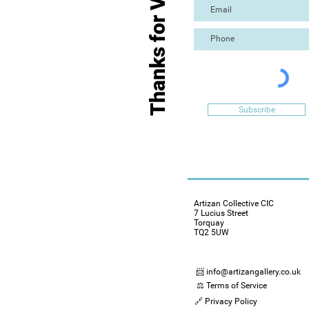
Thanks for Visiting
Subscribe
Artizan Collective CIC
7 Lucius Street
Torquay
TQ2 5UW
📨 info@artizangallery.co.uk
⚖️ Terms of Service
🔗 Privacy Policy