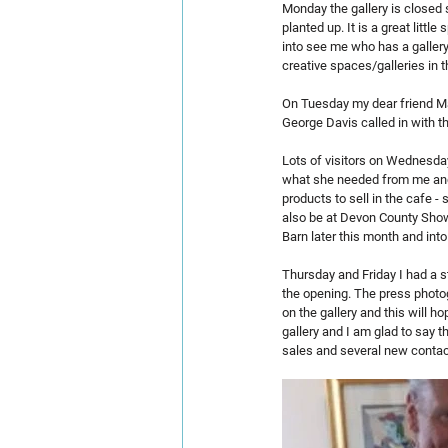
Monday the gallery is closed 
planted up. It is a great litt
into see me who has a gallery
creative spaces/galleries in t
On Tuesday my dear friend Mar
George Davis called in with th
Lots of visitors on Wednesda
what she needed from me and 
products to sell in the cafe 
also be at Devon County Show 
Barn later this month and into 
Thursday and Friday I had a s
the opening. The press photog
on the gallery and this will h
gallery and I am glad to say 
sales and several new contact