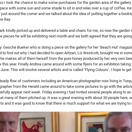
so I took the chance to make some purchases for the garden area of the gallery 
le space with some sun and some shade to sit in and relax over a cup of coffee. K
 just around the corner and we talked about the idea of putting together a bookle
he Bay.
k kindly picked up and delivered a table and chairs for me, so now the garden i
e pieces he will be exhibiting next month and we both agreed that they are going 
y: Gesche Bueker who is doing a piece on the gallery for her ‘Beach Hut’ magazi
to find out why I had decided to open Artizan, Liz Westcott, brought me in some
- she makes all of them herself from the pure honey produced by her very own bees
this year. Finally Andrea came around with some flyers for an exhibition taking 
June. This will involve several artists and is called ‘Flying Colours’. I hope to ge
teady flow of customers including an American photographer now living in Torquay
rapher from the Herald came around to take some pictures to go with the article
opefully appear next week. Friday evening I had invited several people along to an 
that many of them pitched up. It was a great evening with about 30 people here, 
s and it was good to know that there is much support for what we are trying to 