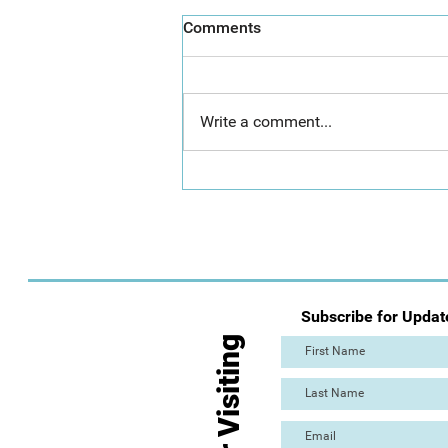
Comments
Write a comment...
Day 2: Mass Paint Out (The
Great Torre Abbey Paint Out!)
Subscribe for Updat