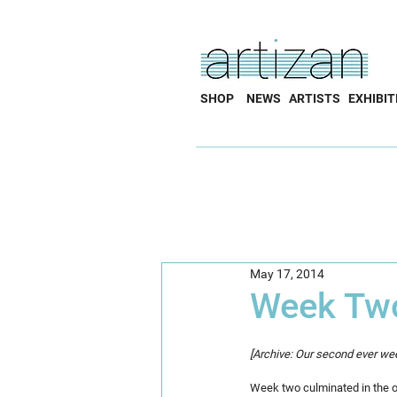
SHOP
NEWS
ARTISTS
EXHIBIT
May 17, 2014
Week Tw
[Archive: Our second ever wee
Week two culminated in the off