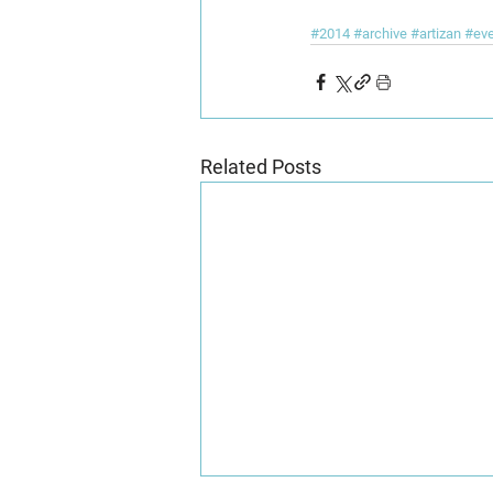
#2014
#archive
#artizan
#ev
Related Posts