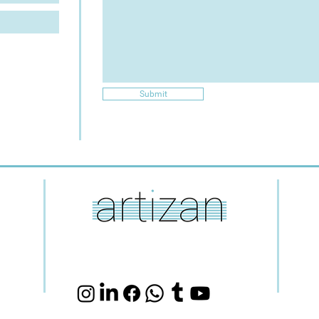
Submit