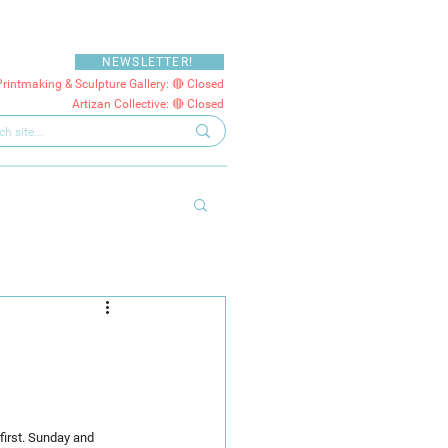
NEWSLETTER!
Printmaking & Sculpture Gallery: 🔴 Closed
Artizan Collective: 🔴 Closed
first. Sunday and 