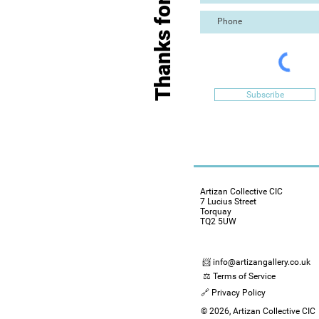
Thanks for Visiting
Subscribe
Artizan Collective CIC
7 Lucius Street
Torquay
TQ2 5UW
📨 info@artizangallery.co.uk
⚖️ Terms of Service
🔗 Privacy Policy
© 2026, Artizan Collective CIC