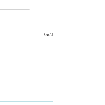
See All