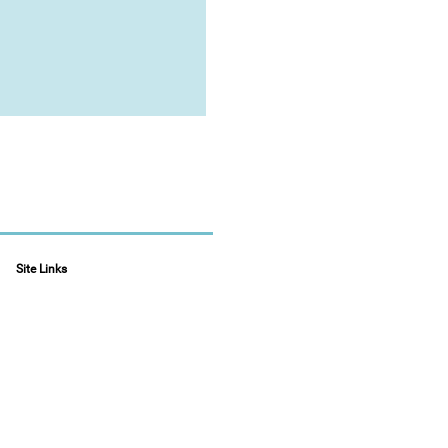
Site Links