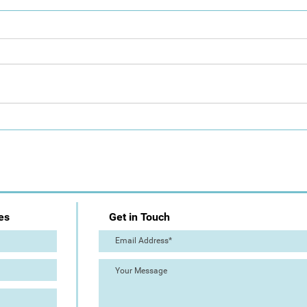
Day 1: Artist Trail (The Great
The 
Torre Abbey Paint Out!)
Out!
es
Get in Touch