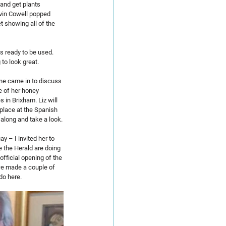
and get plants 
evin Cowell popped 
t showing all of the 
s ready to be used. 
to look great.
ne came in to discuss 
 of her honey 
 in Brixham. Liz will 
place at the Spanish 
t along and take a look.
 – I invited her to 
 the Herald are doing 
official opening of the 
we made a couple of 
do here.