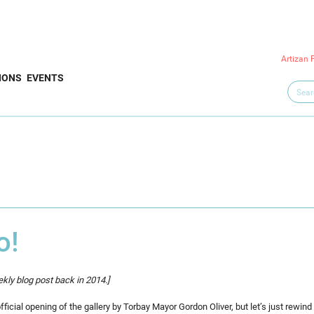
Artizan 
IONS
EVENTS
o!
kly blog post back in 2014.]
icial opening of the gallery by Torbay Mayor Gordon Oliver, but let’s just rewind 