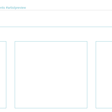
ents
#artistpreview