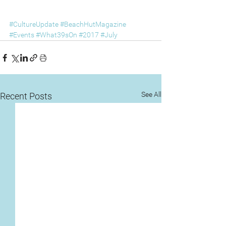
#CultureUpdate
#BeachHutMagazine
#Events
#What39sOn
#2017
#July
See All
Recent Posts