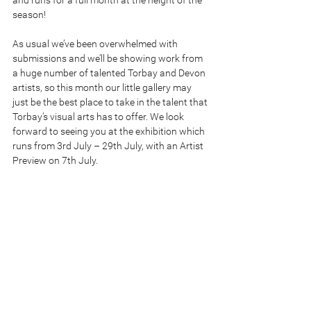
and runs for a full month at the height of the 
season!
As usual we’ve been overwhelmed with 
submissions and we’ll be showing work from 
a huge number of talented Torbay and Devon 
artists, so this month our little gallery may 
just be the best place to take in the talent that 
Torbay’s visual arts has to offer. We look 
forward to seeing you at the exhibition which 
runs from 3rd July – 29th July, with an Artist 
Preview on 7th July. 