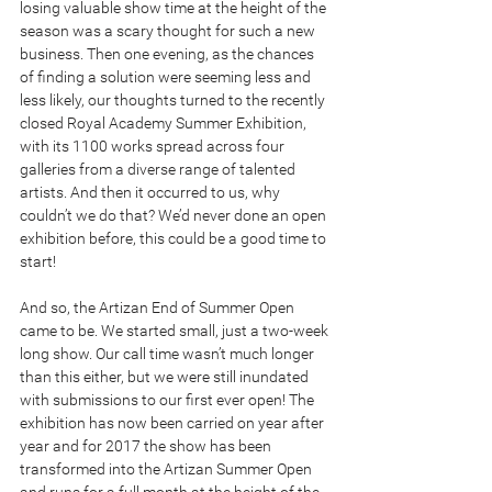
losing valuable show time at the height of the 
season was a scary thought for such a new 
business. Then one evening, as the chances 
of finding a solution were seeming less and 
less likely, our thoughts turned to the recently 
closed Royal Academy Summer Exhibition, 
with its 1100 works spread across four 
galleries from a diverse range of talented 
artists. And then it occurred to us, why 
couldn’t we do that? We’d never done an open 
exhibition before, this could be a good time to 
start!
And so, the Artizan End of Summer Open 
came to be. We started small, just a two-week 
long show. Our call time wasn’t much longer 
than this either, but we were still inundated 
with submissions to our first ever open! The 
exhibition has now been carried on year after 
year and for 2017 the show has been 
transformed into the Artizan Summer Open 