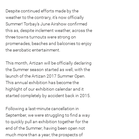
Despite continued efforts made by the 
weather to the contrary, it's now officially 
Summer! Torbay’s June Airshow confirmed 
this as, despite inclement weather, across the 
three towns turnouts were strong on 
promenades, beaches and balconies to enjoy 
the aerobatic entertainment.
This month, Artizan will be officially declaring 
the Summer season started as well, with the 
launch of the Artizan 2017 Summer Open. 
This annual exhibition has become the 
highlight of our exhibition calendar and it 
started completely by accident back in 2015.
Following a last-minute cancellation in 
September, we were struggling to find a way 
to quickly pull an exhibition together for the 
end of the Summer; having been open not 
much more than a year, the prospects of 