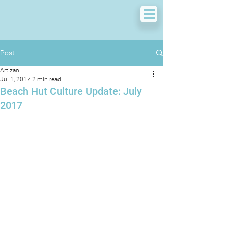
Post
Artizan
Jul 1, 2017
2 min read
Beach Hut Culture Update: July
2017