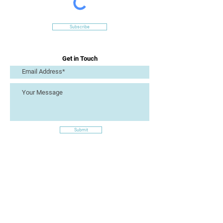
Subscribe
Get in Touch
Submit
Site Links
Artizan Collective CIC
7 Lucius Street
Torquay
TQ2 5UW