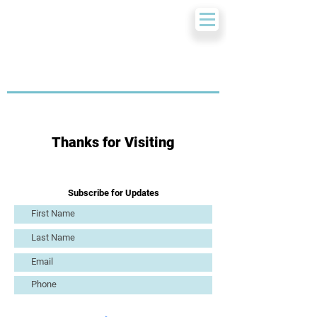
Thanks for Visiting
Subscribe for Updates