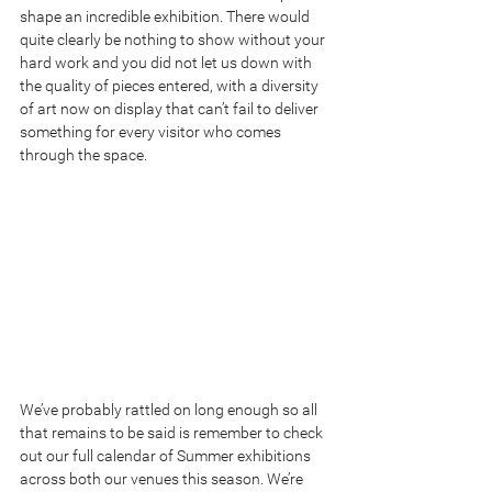
shape an incredible exhibition. There would 
quite clearly be nothing to show without your 
hard work and you did not let us down with 
the quality of pieces entered, with a diversity 
of art now on display that can’t fail to deliver 
something for every visitor who comes 
through the space.
We’ve probably rattled on long enough so all 
that remains to be said is remember to check 
out our full calendar of Summer exhibitions 
across both our venues this season. We’re 