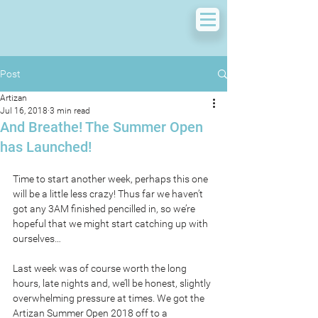
Post
Artizan
Jul 16, 2018
3 min read
And Breathe! The Summer Open
has Launched!
Time to start another week, perhaps this one 
will be a little less crazy! Thus far we haven’t 
got any 3AM finished pencilled in, so we’re 
hopeful that we might start catching up with 
ourselves…
Last week was of course worth the long 
hours, late nights and, we’ll be honest, slightly 
overwhelming pressure at times. We got the 
Artizan Summer Open 2018 off to a 