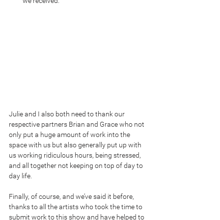
we received. 
Julie and I also both need to thank our 
respective partners Brian and Grace who not 
only put a huge amount of work into the 
space with us but also generally put up with 
us working ridiculous hours, being stressed, 
and all together not keeping on top of day to 
day life.
Finally, of course, and we’ve said it before, 
thanks to all the artists who took the time to 
submit work to this show and have helped to 