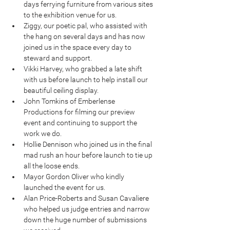
days ferrying furniture from various sites 
to the exhibition venue for us.  
Ziggy, our poetic pal, who assisted with 
the hang on several days and has now 
joined us in the space every day to 
steward and support.  
Vikki Harvey, who grabbed a late shift 
with us before launch to help install our 
beautiful ceiling display.  
John Tomkins of Emberlense 
Productions for filming our preview 
event and continuing to support the 
work we do.  
Hollie Dennison who joined us in the final 
mad rush an hour before launch to tie up 
all the loose ends.  
Mayor Gordon Oliver who kindly 
launched the event for us.  
Alan Price-Roberts and Susan Cavaliere 
who helped us judge entries and narrow 
down the huge number of submissions 