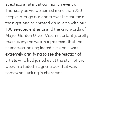
spectacular start at our launch event on 
Thursday as we welcomed more than 250 
people through our doors over the course of 
the night and celebrated visual arts with our 
100 selected entrants and the kind words of 
Mayor Gordon Oliver. Most importantly, pretty 
much everyone was in agreement that the 
space was looking incredible, and it was 
extremely gratifying to see the reaction of 
artists who had joined us at the start of the 
week in a faded magnolia box that was 
somewhat lacking in character. 