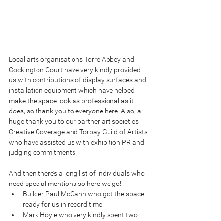
Local arts organisations Torre Abbey and 
Cockington Court have very kindly provided 
us with contributions of display surfaces and 
installation equipment which have helped 
make the space look as professional as it 
does, so thank you to everyone here. Also, a 
huge thank you to our partner art societies 
Creative Coverage and Torbay Guild of Artists 
who have assisted us with exhibition PR and 
judging commitments.
And then there’s a long list of individuals who 
need special mentions so here we go! 
Builder Paul McCann who got the space 
ready for us in record time.  
Mark Hoyle who very kindly spent two 