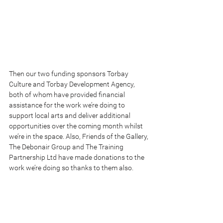
Then our two funding sponsors Torbay 
Culture and Torbay Development Agency, 
both of whom have provided financial 
assistance for the work we’re doing to 
support local arts and deliver additional 
opportunities over the coming month whilst 
we’re in the space. Also, Friends of the Gallery, 
The Debonair Group and The Training 
Partnership Ltd have made donations to the 
work we’re doing so thanks to them also.