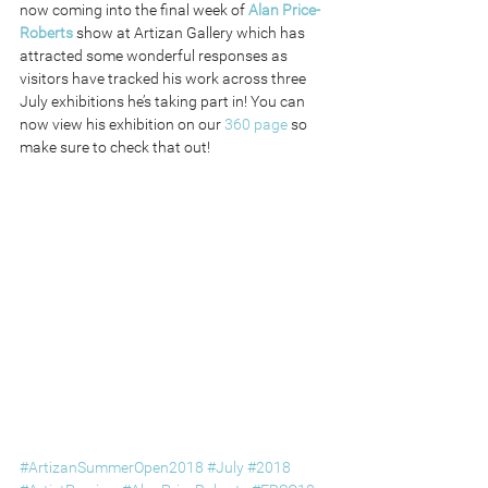
now coming into the final week of 
Alan Price-
Roberts
 show at Artizan Gallery which has 
attracted some wonderful responses as 
visitors have tracked his work across three 
July exhibitions he’s taking part in! You can 
now view his exhibition on our 
360 page
 so 
make sure to check that out!
#ArtizanSummerOpen2018
#July
#2018