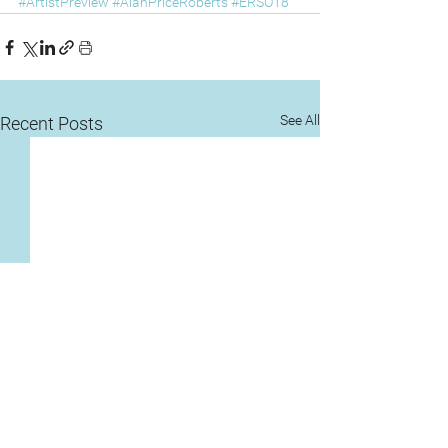
#ArtistPreview
#AlanPriceRoberts
#ERSO18
See All
Recent Posts