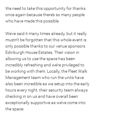
We need to take this opportunity for thanks 
once again because there’s so many people 
who have made this possible.
We’ve said it many times already, but it really 
mustn’t be forgotten that this whole event is 
only possible thanks to our venue sponsors 
Edinburgh House Estates. Their vision in 
allowing us to use the space has been 
incredibly refreshing and we’re privileged to 
be working with them. Locally, the Fleet Walk 
Management team who run the units have 
also been incredible as we setup into the early 
hours every night, their security team always 
checking in on us and have overall been 
exceptionally supportive as we’ve come into 
the space.