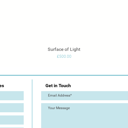
Surface of Light
Quick View
Price
£500.00
es
Get in Touch