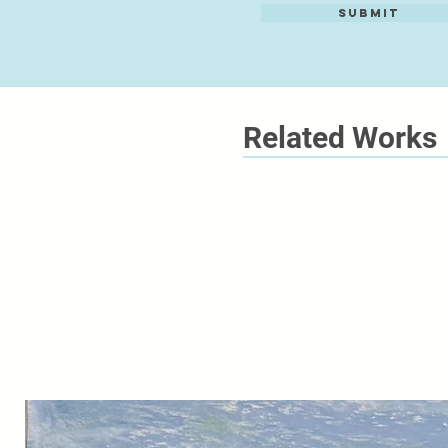
Submit
Related Works