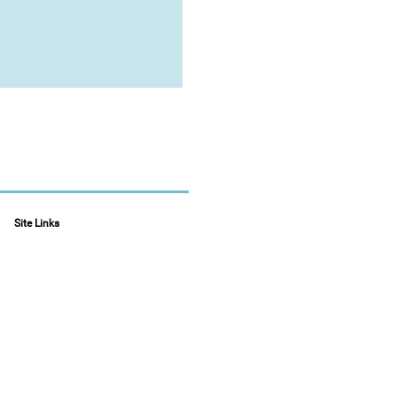
Site Links