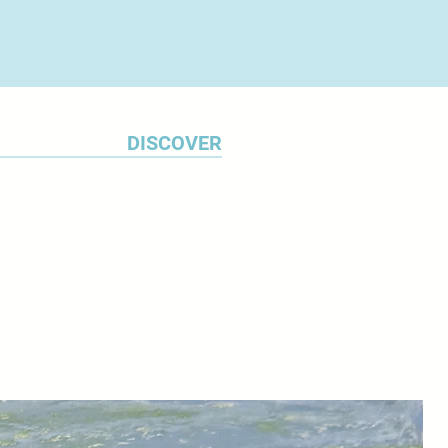
DISCOVER