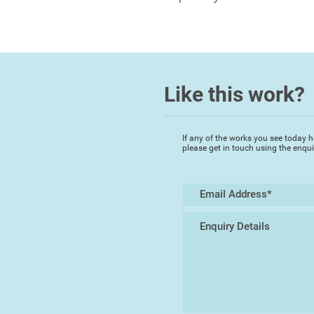
Like this work?
If any of the works you see today h
please get in touch using the enqu