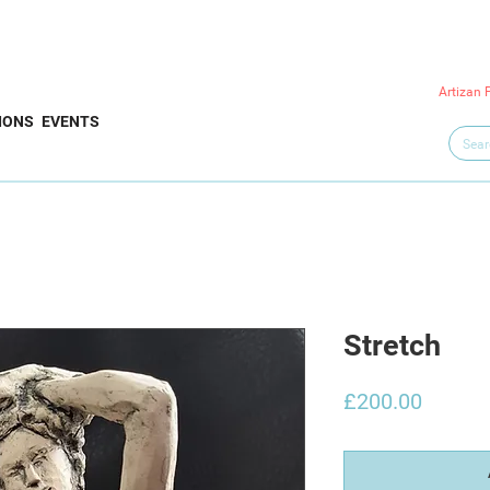
Artizan 
IONS
EVENTS
Stretch
Price
£200.00