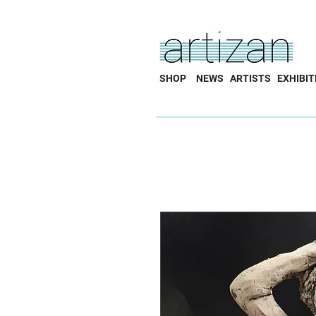
SHOP
NEWS
ARTISTS
EXHIBIT