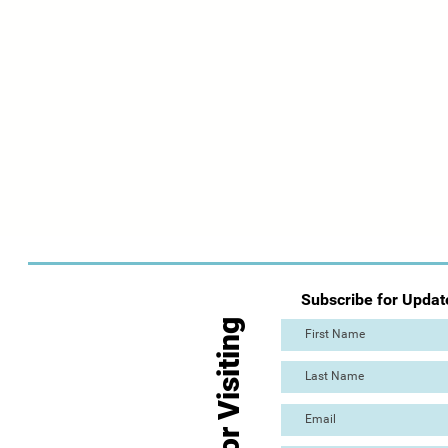
Subscribe for Updat
Thanks for Visiting