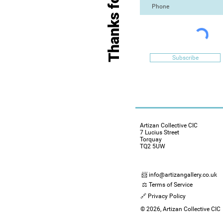
Subscribe
Artizan Collective CIC
7 Lucius Street
Torquay
TQ2 5UW
📨 info@artizangallery.co.uk
⚖️ Terms of Service
🔗 Privacy Policy
© 2026, Artizan Collective CIC