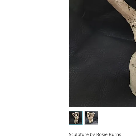
Sculpture by
Rosie Burns