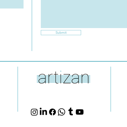
Submit