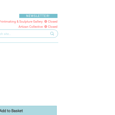
NEWSLETTER!
Printmaking & Sculpture Gallery: 🔴 Closed
Artizan Collective: 🔴 Closed
Add to Basket