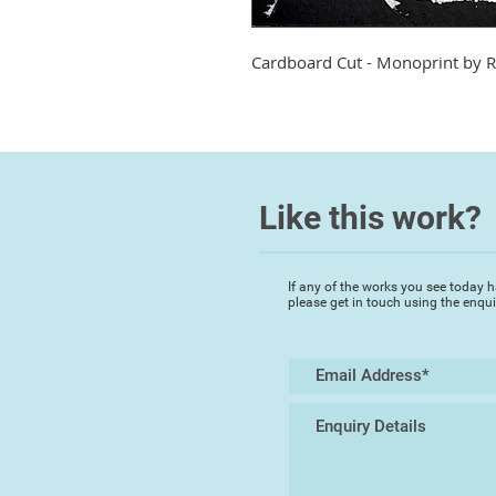
Cardboard Cut - Monoprint by
R
Like this work?
If any of the works you see today h
please get in touch using the enqu