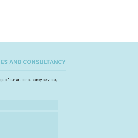
sculinity and its depiction in Art.
e has a large portfolio of work, a
n on her website
st.com
t paintings when she was 15 years
aking and selling her artwork for
 She trained as an Archaeological
ator as part of a degree in
IES AND CONSULTANCY
iology. She then went on to
duate Certificate in Education
 Art and Design, university of
ge of our art consultancy services,
e 1990s. Rosie has taught in
nvironments and continues to
ool, run a monthly life drawing
 workshops. She lives in Bideford
has a passion for gardening and