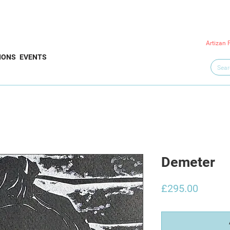
Artizan 
IONS
EVENTS
Demeter
Price
£295.00