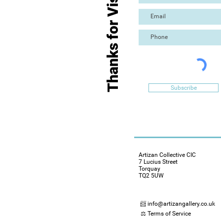
Thanks for Visiting
Subscribe
Artizan Collective CIC
7 Lucius Street
Torquay
TQ2 5UW
📨 info@artizangallery.co.uk
⚖️ Terms of Service