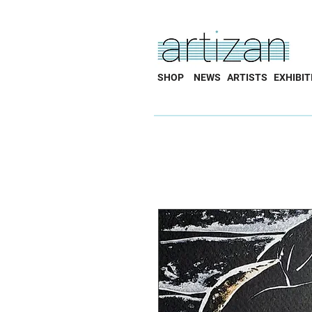
SHOP
NEWS
ARTISTS
EXHIBIT