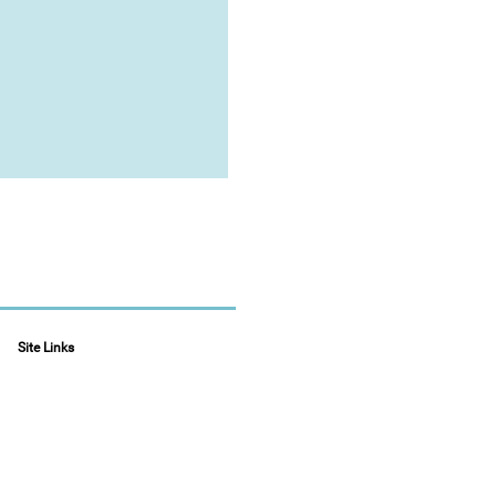
Site Links