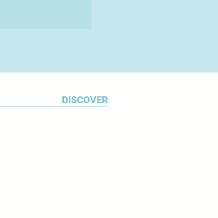
DISCOVER