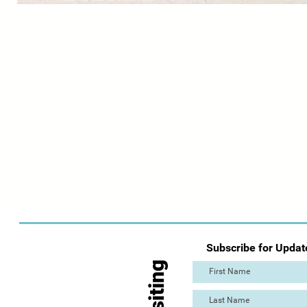
Subscribe for Updat