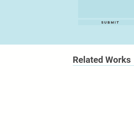
Submit
Related Works