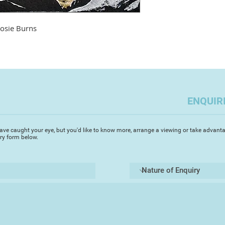
roles, femininity, ma
Rosie's prolific - sh
lot of it can be see
osie Burns
www.rosieburnsarti
Rosie sold her firs
old; she has been m
over three decades.
site and find illustr
ENQUIR
Archaeology and Soc
study for a Post Gra
(PGCE) in secondary
ave caught your eye, but you'd like to know more, arrange a viewing or take advanta
Plymouth, in the lat
iry form below.
many educational e
work in a forest sch
day and various Art
in North Devon and 
sea swimming.