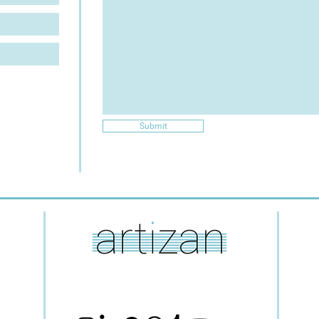
Submit