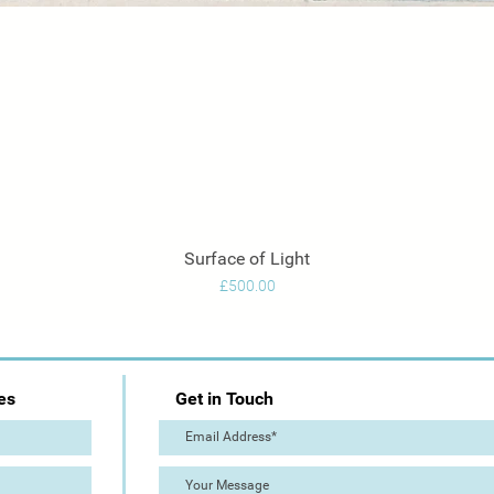
Surface of Light
Quick View
Price
£500.00
es
Get in Touch