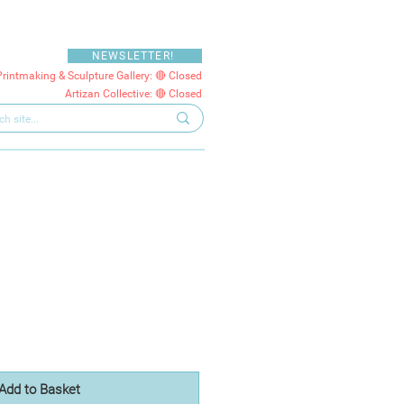
NEWSLETTER!
Printmaking & Sculpture Gallery: 🔴 Closed
Artizan Collective: 🔴 Closed
Add to Basket