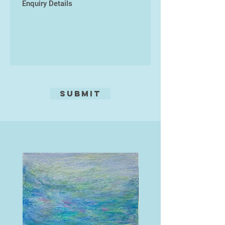
an Archaeological site and find
concern for humanity as a
illustrator as part of a degree in
collective would, I think, generate a
Archaeology and Sociology. She
great deal more unity and peace,
then went on to study for a Post
and its funny ...
Graduate Certificate in Education
(PGCE) in secondary Art and
Design, university of Plymouth, in
the late 1990s. Rosie has taught in
many educational environments
Submit
and continues to work in a forest
school, run a monthly life drawing
day and various Art workshops. She
lives in Bideford in North Devon and
has a passion for gardening and
sea swimming.