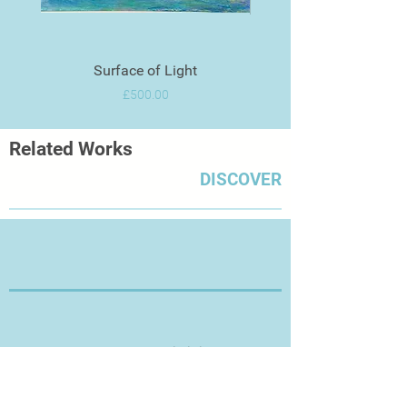
Surface of Light
Price
£500.00
Related Works
DISCOVER
Thanks for Visiting