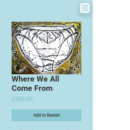
Where We All
Come From
Price
£350.00
Add to Basket