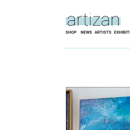
SHOP
NEWS
ARTISTS
EXHIBIT