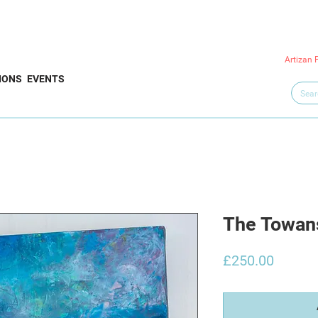
Artizan 
IONS
EVENTS
The Towan
Price
£250.00