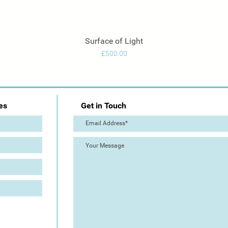
Surface of Light
Quick View
Price
£500.00
es
Get in Touch