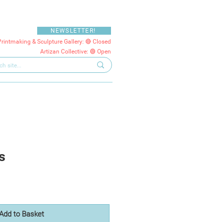
NEWSLETTER!
Printmaking & Sculpture Gallery: 🔴 Closed
Artizan Collective: 🟢 Open
s
Add to Basket