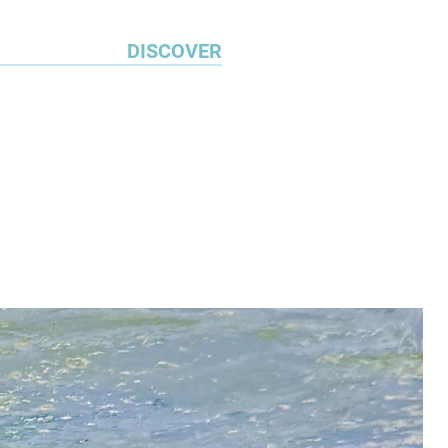
DISCOVER