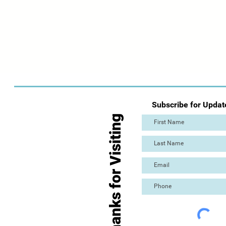
Subscribe for Updat
Thanks for Visiting