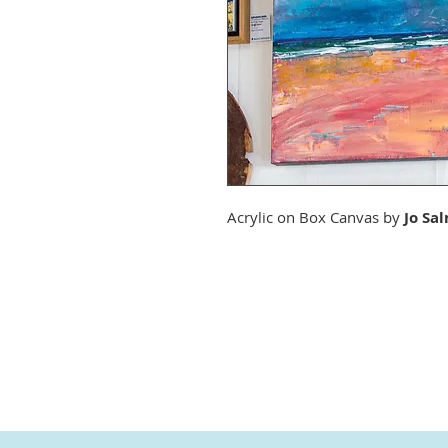
Acrylic on Box Canvas by
Jo Sa