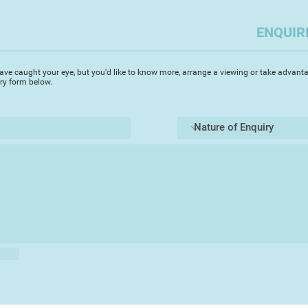
audacious and lumin
the natural world a
ENQUIR
surround her curre
working immediately
works in the chosen
ave caught your eye, but you'd like to know more, arrange a viewing or take advanta
immediacy is not al
iry form below.
final outcome, befo
home studio.