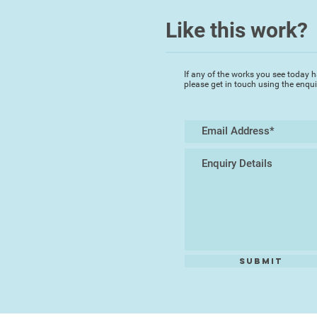
Like this work?
If any of the works you see today h
please get in touch using the enqu
Submit