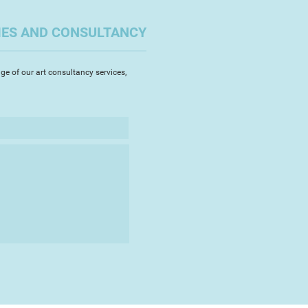
escent, a vibrant celebration of
nd working landscapes that
IES AND CONSULTANCY
nt mid-Devon home. Always
 with her subject matter, Jo
 landscape, though this
ge of our art consultancy services,
ways easily appreciable in the
re making refinements in her