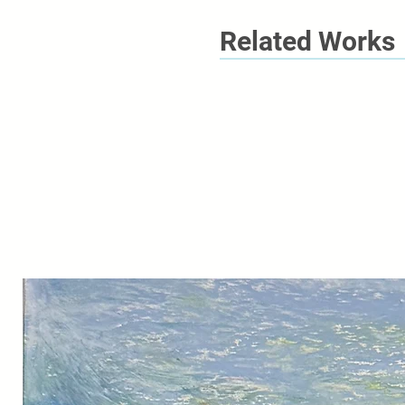
Related Works